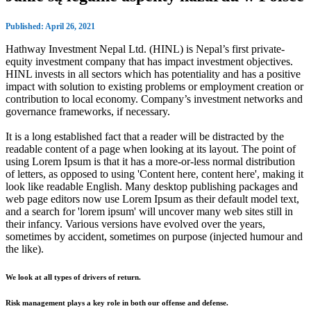
Published: April 26, 2021
Hathway Investment Nepal Ltd. (HINL) is Nepal’s first private-
equity investment company that has impact investment objectives.
HINL invests in all sectors which has potentiality and has a positive
impact with solution to existing problems or employment creation or
contribution to local economy. Company’s investment networks and
governance frameworks, if necessary.
It is a long established fact that a reader will be distracted by the
readable content of a page when looking at its layout. The point of
using Lorem Ipsum is that it has a more-or-less normal distribution
of letters, as opposed to using 'Content here, content here', making it
look like readable English. Many desktop publishing packages and
web page editors now use Lorem Ipsum as their default model text,
and a search for 'lorem ipsum' will uncover many web sites still in
their infancy. Various versions have evolved over the years,
sometimes by accident, sometimes on purpose (injected humour and
the like).
We look at all types of drivers of return.
Risk management plays a key role in both our offense and defense.