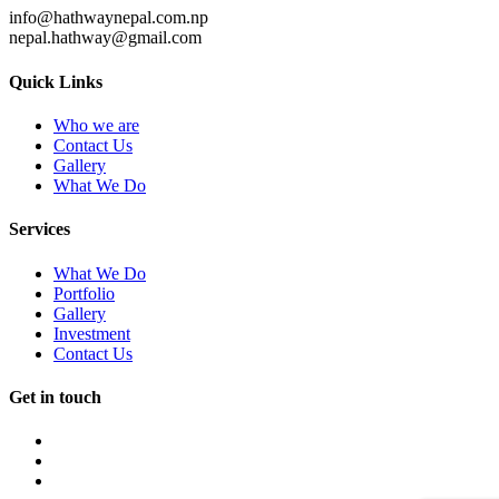
info@hathwaynepal.com.np
nepal.hathway@gmail.com
Quick Links
Who we are
Contact Us
Gallery
What We Do
Services
What We Do
Portfolio
Gallery
Investment
Contact Us
Get in touch