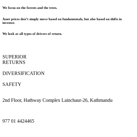
We focus on the forests and the trees.
Asset prices don’t simply move based on fundamentals, but also based on shifts in
investor.
We look at all types of drivers of return.
SUPERIOR
RETURNS
DIVERSIFICATION
SAFETY
2nd Floor, Hathway Complex Lainchaur-26, Kathmandu
977 01 4424465