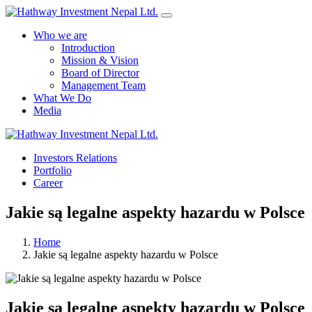
Who we are
Introduction
Mission & Vision
Board of Director
Management Team
What We Do
Media
Yes Possible!
Investors Relations
Portfolio
Career
Jakie są legalne aspekty hazardu w Polsce
Home
Jakie są legalne aspekty hazardu w Polsce
Jakie są legalne aspekty hazardu w Polsce