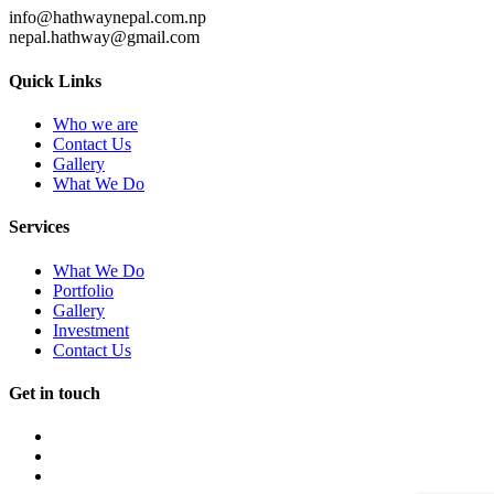
info@hathwaynepal.com.np
nepal.hathway@gmail.com
Quick Links
Who we are
Contact Us
Gallery
What We Do
Services
What We Do
Portfolio
Gallery
Investment
Contact Us
Get in touch