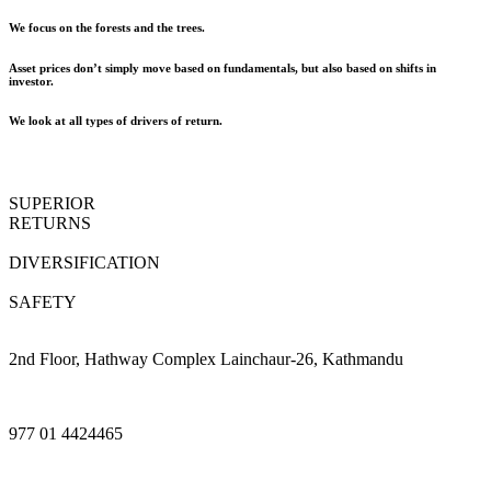
We focus on the forests and the trees.
Asset prices don’t simply move based on fundamentals, but also based on shifts in
investor.
We look at all types of drivers of return.
SUPERIOR
RETURNS
DIVERSIFICATION
SAFETY
2nd Floor, Hathway Complex Lainchaur-26, Kathmandu
977 01 4424465