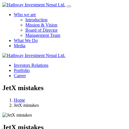
Who we are
Introduction
Mission & Vision
Board of Director
Management Team
What We Do
Media
Yes Possible!
Investors Relations
Portfolio
Career
JetX mistakes
Home
JetX mistakes
JetX mistakes