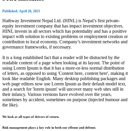
Published: April 26, 2021
Hathway Investment Nepal Ltd. (HINL) is Nepal’s first private-
equity investment company that has impact investment objectives.
HINL invests in all sectors which has potentiality and has a positive
impact with solution to existing problems or employment creation or
contribution to local economy. Company’s investment networks and
governance frameworks, if necessary.
It is a long established fact that a reader will be distracted by the
readable content of a page when looking at its layout. The point of
using Lorem Ipsum is that it has a more-or-less normal distribution
of letters, as opposed to using 'Content here, content here', making it
look like readable English. Many desktop publishing packages and
web page editors now use Lorem Ipsum as their default model text,
and a search for 'lorem ipsum' will uncover many web sites still in
their infancy. Various versions have evolved over the years,
sometimes by accident, sometimes on purpose (injected humour and
the like).
We look at all types of drivers of return.
Risk management plays a key role in both our offense and defense.