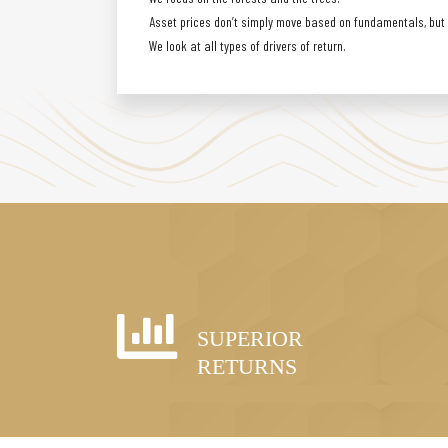
Asset prices don’t simply move based on fundamentals, but a
We look at all types of drivers of return.
SUPERIOR
RETURNS