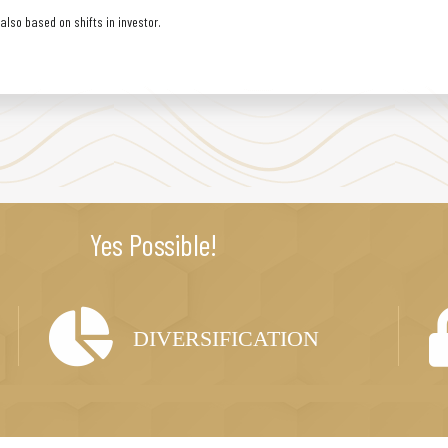
lso based on shifts in investor.
Yes Possible!
DIVERSIFICATION