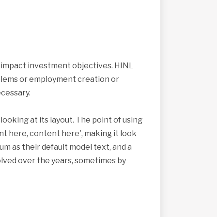
s impact investment objectives. HINL
roblems or employment creation or
cessary.
looking at its layout. The point of using
nt here, content here', making it look
 as their default model text, and a
volved over the years, sometimes by