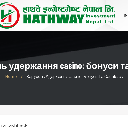
I
 удержання casino: бонуси та
Home
Карусель Удержання Casino: Бонуси Та Cashback