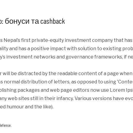
: бонуси та cashback
s Nepal’s first private-equity investment company that ha
iality and has a positive impact with solution to existing p
y’s investment networks and governance frameworks, if ne
er will be distracted by the readable content of a page when 
s normal distribution of letters, as opposed to using 'Conte
blishing packages and web page editors now use Lorem Ipsum
ny web sites still in their infancy. Various versions have e
ed humour and the like).
defense.