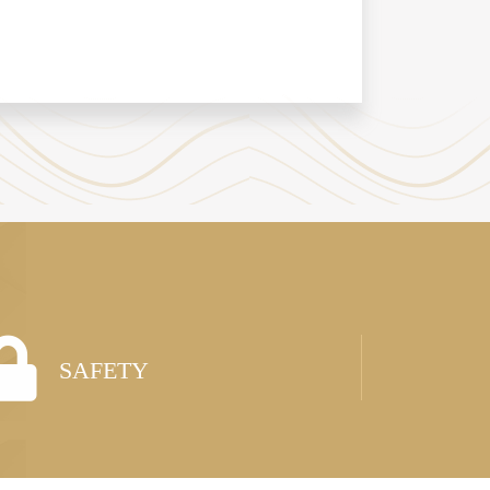
SAFETY