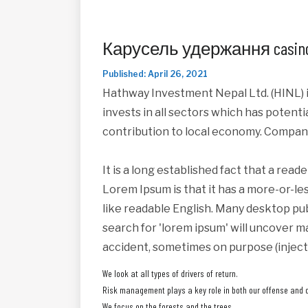
Карусель удержання casino
Published: April 26, 2021
Hathway Investment Nepal Ltd. (HINL) i
invests in all sectors which has potent
contribution to local economy. Compan
It is a long established fact that a read
Lorem Ipsum is that it has a more-or-les
like readable English. Many desktop pu
search for 'lorem ipsum' will uncover ma
accident, sometimes on purpose (inject
We look at all types of drivers of return.
Risk management plays a key role in both our offense and 
We focus on the forests and the trees.