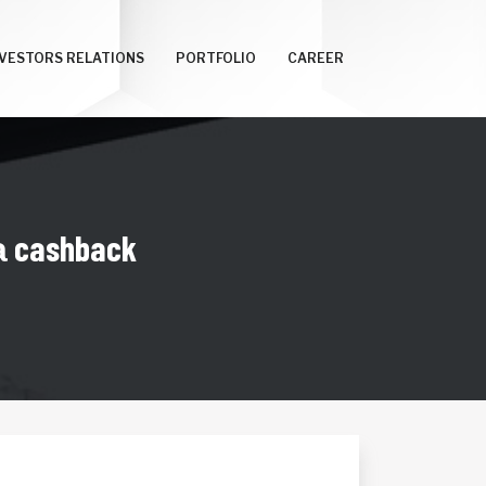
NVESTORS RELATIONS
PORTFOLIO
CAREER
 cashback