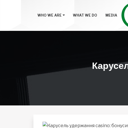
WHO WE ARE
WHAT WE DO
MEDIA
Карусель