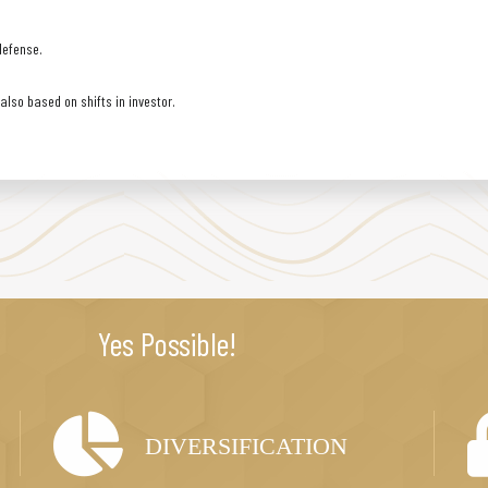
defense.
lso based on shifts in investor.
Yes Possible!
DIVERSIFICATION