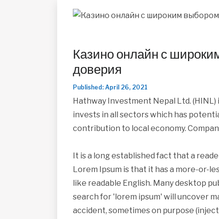
Казино онлайн с широки
доверия
Published: April 26, 2021
Hathway Investment Nepal Ltd. (HINL) i
invests in all sectors which has potent
contribution to local economy. Compan
It is a long established fact that a read
Lorem Ipsum is that it has a more-or-les
like readable English. Many desktop pu
search for 'lorem ipsum' will uncover ma
accident, sometimes on purpose (inject