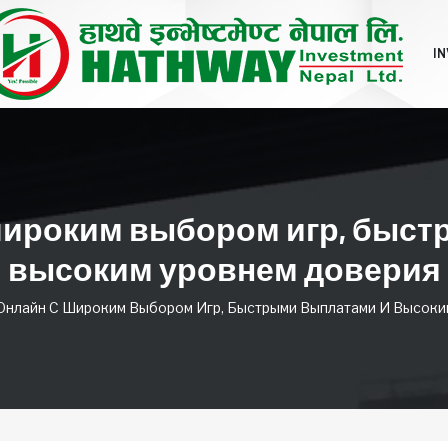
I
широким выбором игр, быс
высоким уровнем доверия
Онлайн С Широким Выбором Игр, Быстрыми Выплатами И Высоки