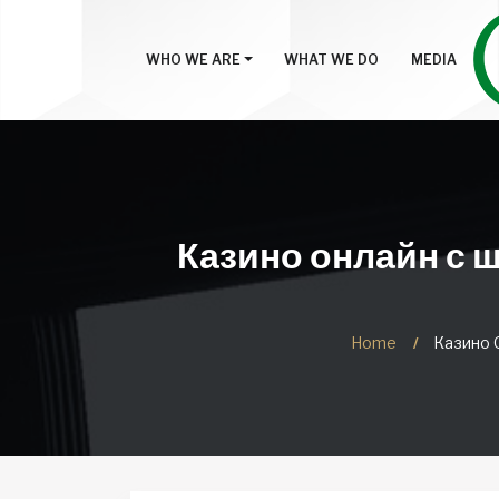
WHO WE ARE
WHAT WE DO
MEDIA
Казино онлайн с 
Home
Казино 