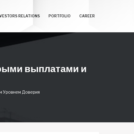
NVESTORS RELATIONS
PORTFOLIO
CAREER
трыми выплатами и
м Уровнем Доверия