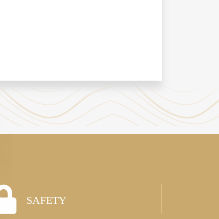
SAFETY