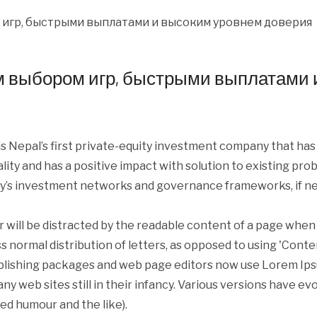
м выбором игр, быстрыми выплатами 
s Nepal’s first private-equity investment company that ha
iality and has a positive impact with solution to existing p
y’s investment networks and governance frameworks, if ne
er will be distracted by the readable content of a page when 
s normal distribution of letters, as opposed to using 'Conte
blishing packages and web page editors now use Lorem Ipsum
ny web sites still in their infancy. Various versions have e
ed humour and the like).