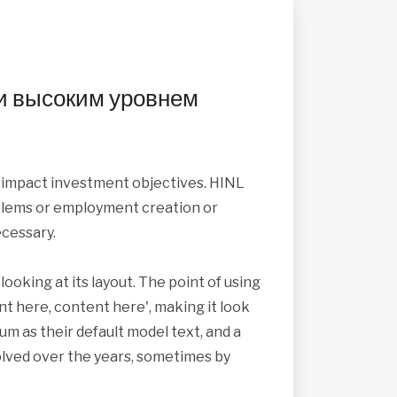
и высоким уровнем
s impact investment objectives. HINL
roblems or employment creation or
cessary.
looking at its layout. The point of using
nt here, content here', making it look
 as their default model text, and a
volved over the years, sometimes by