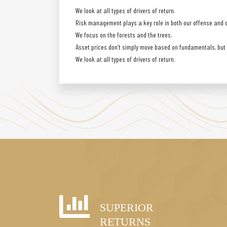
We look at all types of drivers of return.
Risk management plays a key role in both our offense and 
We focus on the forests and the trees.
Asset prices don’t simply move based on fundamentals, but a
We look at all types of drivers of return.
SUPERIOR
RETURNS