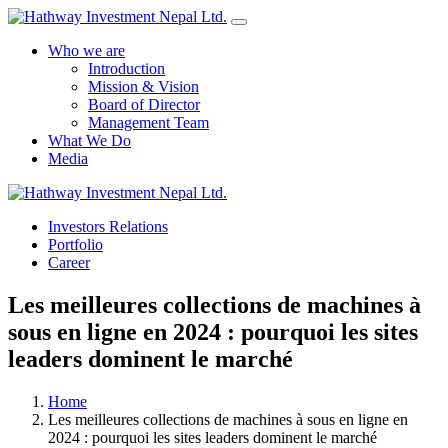
Who we are
Introduction
Mission & Vision
Board of Director
Management Team
What We Do
Media
Investors Relations
Yes Possible!
Portfolio
Career
Les meilleures collections de machines à
sous en ligne en 2024 : pourquoi les sites
leaders dominent le marché
Home
Les meilleures collections de machines à sous en ligne en
2024 : pourquoi les sites leaders dominent le marché