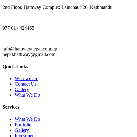
2nd Floor, Hathway Complex Lainchaur-26, Kathmandu
977 01 4424465
info@hathwaynepal.com.np
nepal.hathway@gmail.com
Quick Links
Who we are
Contact Us
Gallery
What We Do
Services
What We Do
Portfolio
Gallery
Investment