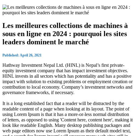
Les meilleures collections de machines à
sous en ligne en 2024 : pourquoi les sites
leaders dominent le marché
Published: April 26, 2021
Hathway Investment Nepal Ltd. (HINL) is Nepal’s first private-
equity investment company that has impact investment objectives.
HINL invests in all sectors which has potentiality and has a positive
impact with solution to existing problems or employment creation or
contribution to local economy. Company’s investment networks and
governance frameworks, if necessary.
It is a long established fact that a reader will be distracted by the
readable content of a page when looking at its layout. The point of
using Lorem Ipsum is that it has a more-or-less normal distribution
of letters, as opposed to using 'Content here, content here', making it
look like readable English. Many desktop publishing packages and
web page editors now use Lorem Ipsum as their default model text,