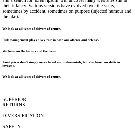
and a search for 'lorem ipsum' will uncover many web sites still in
their infancy. Various versions have evolved over the years,
sometimes by accident, sometimes on purpose (injected humour and
the like).
We look at all types of drivers of return.
Risk management plays a key role in both our offense and defense.
We focus on the forests and the trees.
Asset prices don’t simply move based on fundamentals, but also based on shifts in
investor.
We look at all types of drivers of return.
SUPERIOR
RETURNS
DIVERSIFICATION
SAFETY