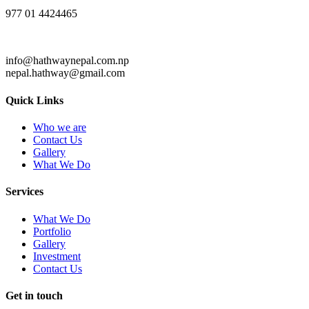
977 01 4424465
info@hathwaynepal.com.np
nepal.hathway@gmail.com
Quick Links
Who we are
Contact Us
Gallery
What We Do
Services
What We Do
Portfolio
Gallery
Investment
Contact Us
Get in touch