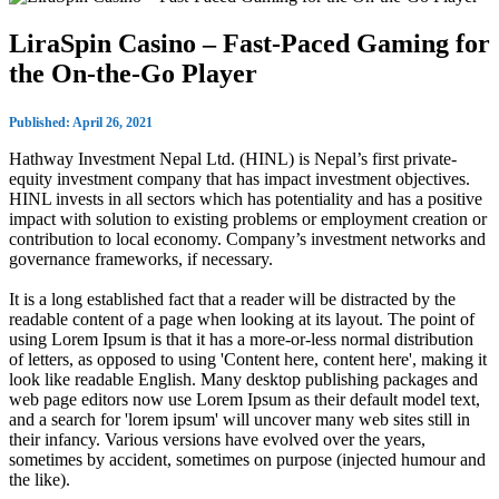
LiraSpin Casino – Fast‑Paced Gaming for
the On‑the‑Go Player
Published: April 26, 2021
Hathway Investment Nepal Ltd. (HINL) is Nepal’s first private-
equity investment company that has impact investment objectives.
HINL invests in all sectors which has potentiality and has a positive
impact with solution to existing problems or employment creation or
contribution to local economy. Company’s investment networks and
governance frameworks, if necessary.
It is a long established fact that a reader will be distracted by the
readable content of a page when looking at its layout. The point of
using Lorem Ipsum is that it has a more-or-less normal distribution
of letters, as opposed to using 'Content here, content here', making it
look like readable English. Many desktop publishing packages and
web page editors now use Lorem Ipsum as their default model text,
and a search for 'lorem ipsum' will uncover many web sites still in
their infancy. Various versions have evolved over the years,
sometimes by accident, sometimes on purpose (injected humour and
the like).