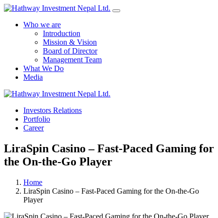
Who we are
Introduction
Mission & Vision
Board of Director
Management Team
What We Do
Media
Yes Possible!
Investors Relations
Portfolio
Career
LiraSpin Casino – Fast‑Paced Gaming for
the On‑the‑Go Player
Home
LiraSpin Casino – Fast‑Paced Gaming for the On‑the‑Go
Player