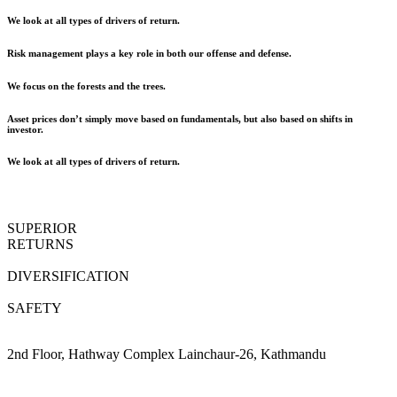
We look at all types of drivers of return.
Risk management plays a key role in both our offense and defense.
We focus on the forests and the trees.
Asset prices don’t simply move based on fundamentals, but also based on shifts in
investor.
We look at all types of drivers of return.
SUPERIOR
RETURNS
DIVERSIFICATION
SAFETY
2nd Floor, Hathway Complex Lainchaur-26, Kathmandu