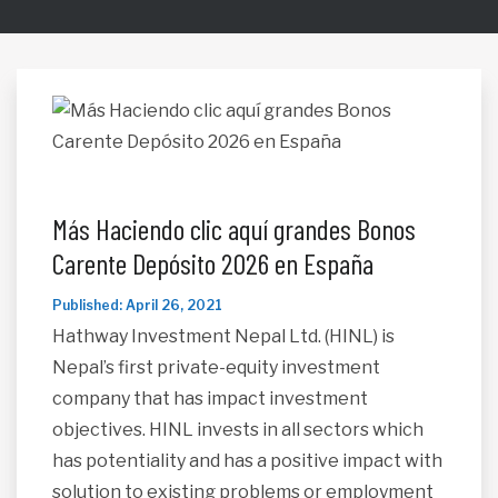
Más Haciendo clic aquí grandes Bonos
Carente Depósito 2026 en España
Published: April 26, 2021
Hathway Investment Nepal Ltd. (HINL) is
Nepal’s first private-equity investment
company that has impact investment
objectives. HINL invests in all sectors which
has potentiality and has a positive impact with
solution to existing problems or employment