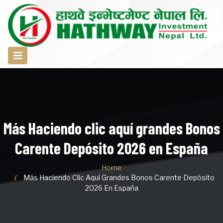
Más Haciendo clic aquí grandes Bonos
Carente Depósito 2026 en España
Home
Más Haciendo Clic Aquí Grandes Bonos Carente Depósito
2026 En España