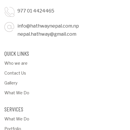
977 01 4424465
info@hathwaynepal.com.np
nepal.hathway@gmail.com
QUICK LINKS
Who we are
Contact Us
Gallery
What We Do
SERVICES
What We Do
Portfolio