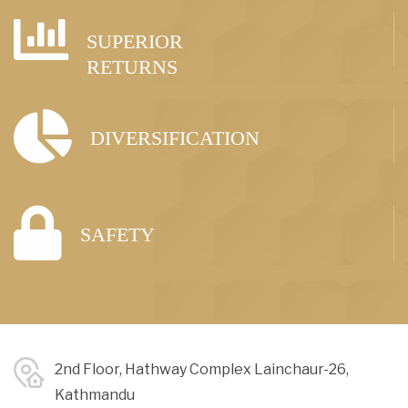
SUPERIOR
RETURNS
DIVERSIFICATION
SAFETY
2nd Floor, Hathway Complex Lainchaur-26,
Kathmandu