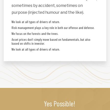
sometimes by accident, sometimes on
purpose (injected humour and the like).
We look at all types of drivers of return.
Risk management plays a key role in both our offense and defense.
We focus on the forests and the trees.
Asset prices don’t simply move based on fundamentals, but also
based on shifts in investor.
We look at all types of drivers of return.
Yes Possible!