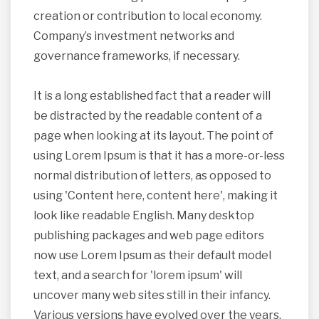
creation or contribution to local economy.
Company’s investment networks and
governance frameworks, if necessary.
It is a long established fact that a reader will
be distracted by the readable content of a
page when looking at its layout. The point of
using Lorem Ipsum is that it has a more-or-less
normal distribution of letters, as opposed to
using 'Content here, content here', making it
look like readable English. Many desktop
publishing packages and web page editors
now use Lorem Ipsum as their default model
text, and a search for 'lorem ipsum' will
uncover many web sites still in their infancy.
Various versions have evolved over the years,