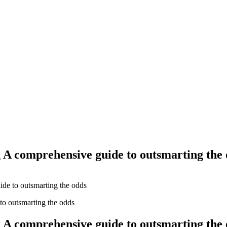
Yes Possible!
 A comprehensive guide to outsmarting the
ide to outsmarting the odds
 A comprehensive guide to outsmarting the