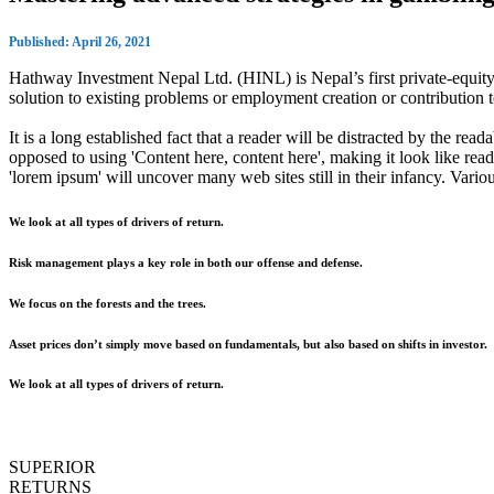
Published: April 26, 2021
Hathway Investment Nepal Ltd. (HINL) is Nepal’s first private-equity 
solution to existing problems or employment creation or contributio
It is a long established fact that a reader will be distracted by the rea
opposed to using 'Content here, content here', making it look like r
'lorem ipsum' will uncover many web sites still in their infancy. Var
We look at all types of drivers of return.
Risk management plays a key role in both our offense and defense.
We focus on the forests and the trees.
Asset prices don’t simply move based on fundamentals, but also based on shifts in investor.
We look at all types of drivers of return.
SUPERIOR
RETURNS