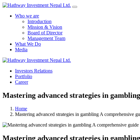
Who we are
Introduction
Mission & Vision
Board of Director
Management Team
What We Do
Media
Investors Relations
Portfolio
Career
Mastering advanced strategies in gambling
Home
Mastering advanced strategies in gambling A comprehensive gu
Mastering advanced strategies in gambling