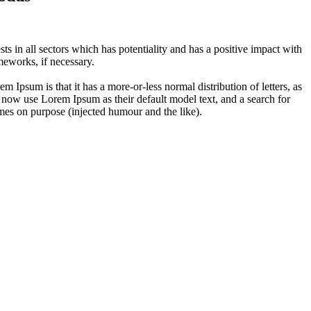
 in all sectors which has potentiality and has a positive impact with
eworks, if necessary.
em Ipsum is that it has a more-or-less normal distribution of letters, as
 now use Lorem Ipsum as their default model text, and a search for
imes on purpose (injected humour and the like).