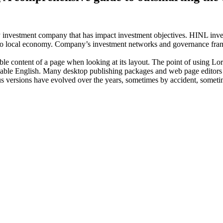
investment company that has impact investment objectives. HINL invests
n to local economy. Company’s investment networks and governance fram
dable content of a page when looking at its layout. The point of using Lor
eadable English. Many desktop publishing packages and web page editors
ious versions have evolved over the years, sometimes by accident, somet