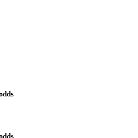
 odds
 odds