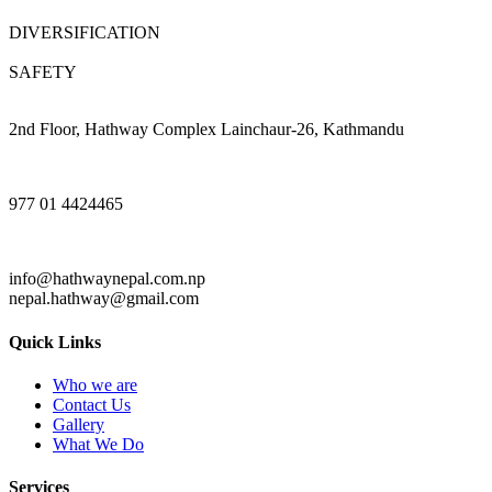
DIVERSIFICATION
SAFETY
2nd Floor, Hathway Complex Lainchaur-26, Kathmandu
977 01 4424465
info@hathwaynepal.com.np
nepal.hathway@gmail.com
Quick Links
Who we are
Contact Us
Gallery
What We Do
Services