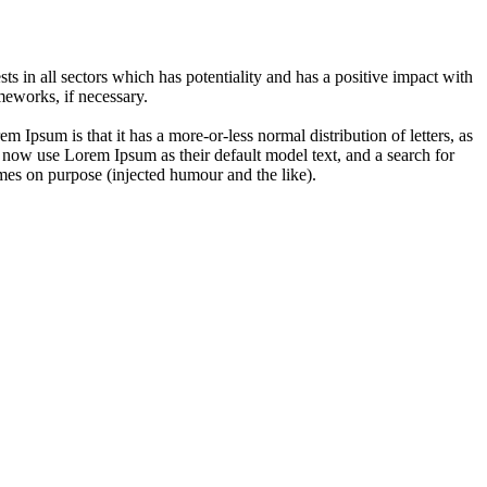
 in all sectors which has potentiality and has a positive impact with
eworks, if necessary.
em Ipsum is that it has a more-or-less normal distribution of letters, as
 now use Lorem Ipsum as their default model text, and a search for
imes on purpose (injected humour and the like).