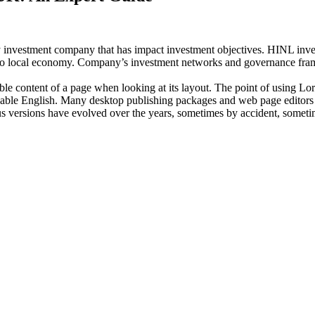
investment company that has impact investment objectives. HINL invests
n to local economy. Company’s investment networks and governance fram
dable content of a page when looking at its layout. The point of using Lor
eadable English. Many desktop publishing packages and web page editors
ious versions have evolved over the years, sometimes by accident, somet