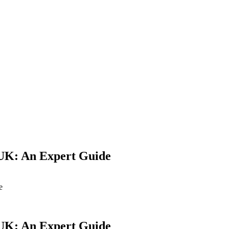
Yes Possible!
e UK: An Expert Guide
e
e UK: An Expert Guide