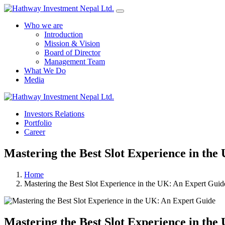
Who we are
Introduction
Mission & Vision
Board of Director
Management Team
What We Do
Media
Investors Relations
Portfolio
Career
Mastering the Best Slot Experience in th
Home
Mastering the Best Slot Experience in the UK: An Expert Guid
Mastering the Best Slot Experience in th