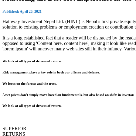
Published: April 26, 2021
Hathway Investment Nepal Ltd. (HINL) is Nepal’s first private-equity 
solution to existing problems or employment creation or contributio
It is a long established fact that a reader will be distracted by the rea
opposed to using 'Content here, content here', making it look like r
'lorem ipsum' will uncover many web sites still in their infancy. Var
We look at all types of drivers of return.
Risk management plays a key role in both our offense and defense.
We focus on the forests and the trees.
Asset prices don’t simply move based on fundamentals, but also based on shifts in investor.
We look at all types of drivers of return.
SUPERIOR
RETURNS