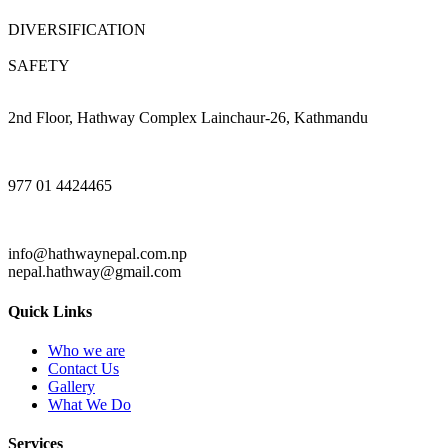
DIVERSIFICATION
SAFETY
2nd Floor, Hathway Complex Lainchaur-26, Kathmandu
977 01 4424465
info@hathwaynepal.com.np
nepal.hathway@gmail.com
Quick Links
Who we are
Contact Us
Gallery
What We Do
Services