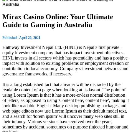
Mirax Casino Online: Your Ultimate
Guide to Gaming in Australia
Published: April 26, 2021
Hathway Investment Nepal Ltd. (HINL) is Nepal’s first private-
equity investment company that has impact investment objectives.
HINL invests in all sectors which has potentiality and has a positive
impact with solution to existing problems or employment creation or
contribution to local economy. Company’s investment networks and
governance frameworks, if necessary.
It is a long established fact that a reader will be distracted by the
readable content of a page when looking at its layout. The point of
using Lorem Ipsum is that it has a more-or-less normal distribution
of letters, as opposed to using 'Content here, content here', making it
look like readable English. Many desktop publishing packages and
web page editors now use Lorem Ipsum as their default model text,
and a search for 'lorem ipsum' will uncover many web sites still in
their infancy. Various versions have evolved over the years,
sometimes by accident, sometimes on purpose (injected humour and