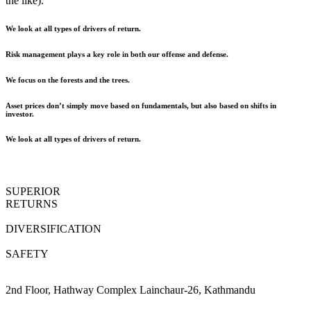
the like).
We look at all types of drivers of return.
Risk management plays a key role in both our offense and defense.
We focus on the forests and the trees.
Asset prices don’t simply move based on fundamentals, but also based on shifts in
investor.
We look at all types of drivers of return.
SUPERIOR
RETURNS
DIVERSIFICATION
SAFETY
2nd Floor, Hathway Complex Lainchaur-26, Kathmandu