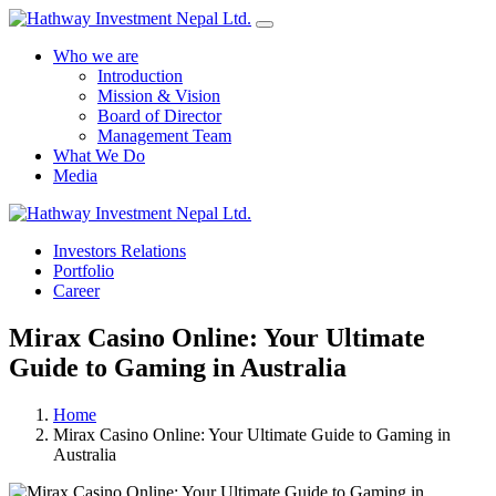
Who we are
Introduction
Mission & Vision
Board of Director
Management Team
What We Do
Media
Yes Possible!
Investors Relations
Portfolio
Career
Mirax Casino Online: Your Ultimate
Guide to Gaming in Australia
Home
Mirax Casino Online: Your Ultimate Guide to Gaming in
Australia