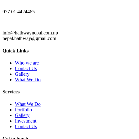
977 01 4424465
info@hathwaynepal.com.np
nepal.hathway@gmail.com
Quick Links
Who we are
Contact Us
Gallery
What We Do
Services
What We Do
Portfolio
Gallery
Investment
Contact Us
Get in touch