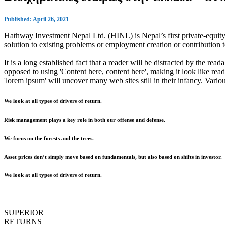
Published: April 26, 2021
Hathway Investment Nepal Ltd. (HINL) is Nepal’s first private-equity 
solution to existing problems or employment creation or contributio
It is a long established fact that a reader will be distracted by the rea
opposed to using 'Content here, content here', making it look like r
'lorem ipsum' will uncover many web sites still in their infancy. Var
We look at all types of drivers of return.
Risk management plays a key role in both our offense and defense.
We focus on the forests and the trees.
Asset prices don’t simply move based on fundamentals, but also based on shifts in investor.
We look at all types of drivers of return.
SUPERIOR
RETURNS