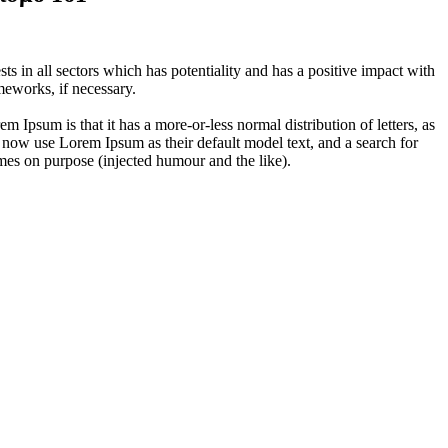
 in all sectors which has potentiality and has a positive impact with
eworks, if necessary.
em Ipsum is that it has a more-or-less normal distribution of letters, as
 now use Lorem Ipsum as their default model text, and a search for
imes on purpose (injected humour and the like).