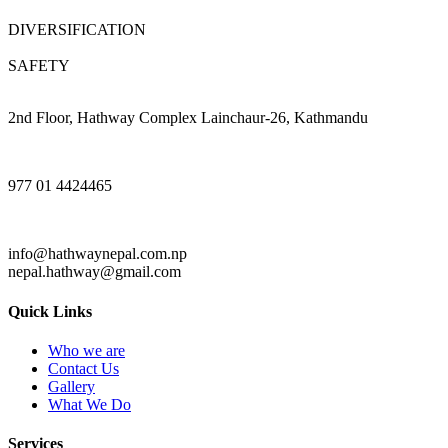
DIVERSIFICATION
SAFETY
2nd Floor, Hathway Complex Lainchaur-26, Kathmandu
977 01 4424465
info@hathwaynepal.com.np
nepal.hathway@gmail.com
Quick Links
Who we are
Contact Us
Gallery
What We Do
Services