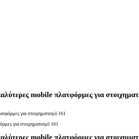
Yes Possible!
καλύτερες mobile πλατφόρμες για στοιχηματ
λατφόρμες για στοιχηματισμό 161
καλύτερες mobile πλατφόρμες για στοιχηματ