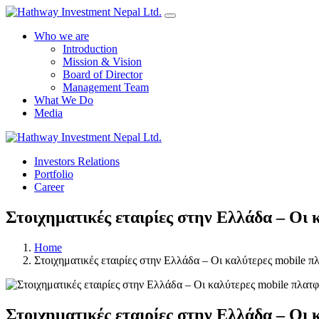
Who we are
Introduction
Mission & Vision
Board of Director
Management Team
What We Do
Media
Investors Relations
Portfolio
Career
Στοιχηματικές εταιρίες στην Ελλάδα – Οι 
Home
Στοιχηματικές εταιρίες στην Ελλάδα – Οι καλύτερες mobile π
Στοιχηματικές εταιρίες στην Ελλάδα – Οι 