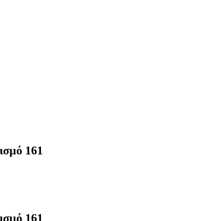
ισμό 161
ισμό 161