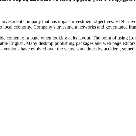
investment company that has impact investment objectives. HINL invests
n to local economy. Company’s investment networks and governance fram
dable content of a page when looking at its layout. The point of using Lor
eadable English. Many desktop publishing packages and web page editors
ious versions have evolved over the years, sometimes by accident, somet