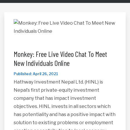
Monkey: Free Live Video Chat To Meet
New Individuals Online
Published: April 26, 2021
Hathway Investment Nepal Ltd. (HINL) is
Nepal’s first private-equity investment
company that has impact investment
objectives. HINL invests in all sectors which
has potentiality and has a positive impact with
solution to existing problems or employment