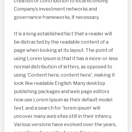
creation or contribution to local economy.
Company’s investment networks and
governance frameworks, if necessary.
It is a long established fact that a reader will
be distracted by the readable content of a
page when looking at its layout. The point of
using Lorem Ipsum is that it has a more-or-less
normal distribution of letters, as opposed to
using 'Content here, content here', making it
look like readable English. Many desktop
publishing packages and web page editors
now use Lorem Ipsum as their default model
text, and a search for 'lorem ipsum' will
uncover many web sites still in their infancy.
Various versions have evolved over the years,