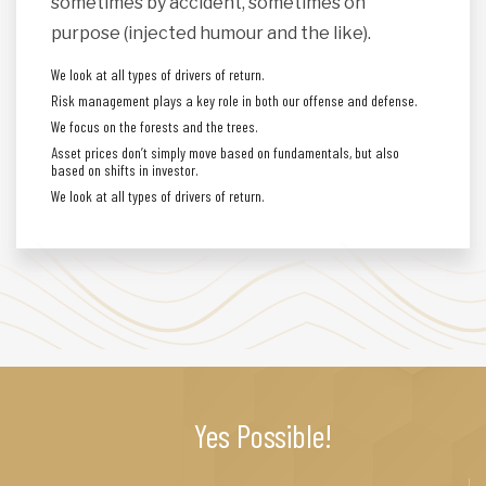
sometimes by accident, sometimes on
purpose (injected humour and the like).
We look at all types of drivers of return.
Risk management plays a key role in both our offense and defense.
We focus on the forests and the trees.
Asset prices don’t simply move based on fundamentals, but also
based on shifts in investor.
We look at all types of drivers of return.
Yes Possible!