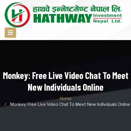
Monkey: Free Live Video Chat To Meet
New Individuals Online
Home
Monkey: Free Live Video Chat To Meet New Individuals Online