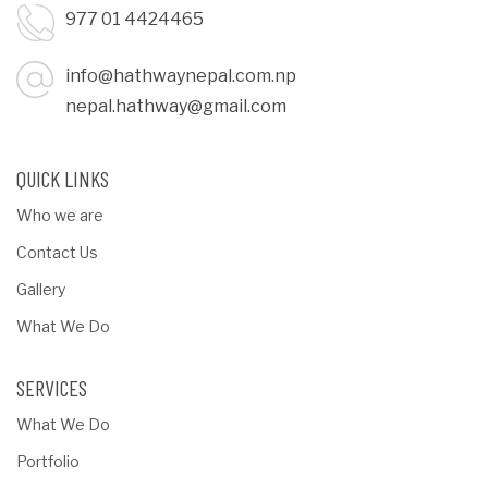
977 01 4424465
info@hathwaynepal.com.np
nepal.hathway@gmail.com
QUICK LINKS
Who we are
Contact Us
Gallery
What We Do
SERVICES
What We Do
Portfolio