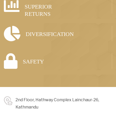
SUPERIOR
RETURNS
DIVERSIFICATION
SAFETY
2nd Floor, Hathway Complex Lainchaur-26,
Kathmandu