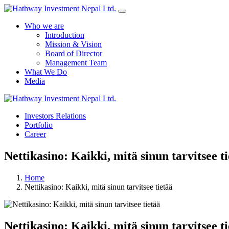
Who we are
Introduction
Mission & Vision
Board of Director
Management Team
What We Do
Media
Investors Relations
Portfolio
Career
Nettikasino: Kaikki, mitä sinun tarvitsee t
Home
Nettikasino: Kaikki, mitä sinun tarvitsee tietää
Nettikasino: Kaikki, mitä sinun tarvitsee t