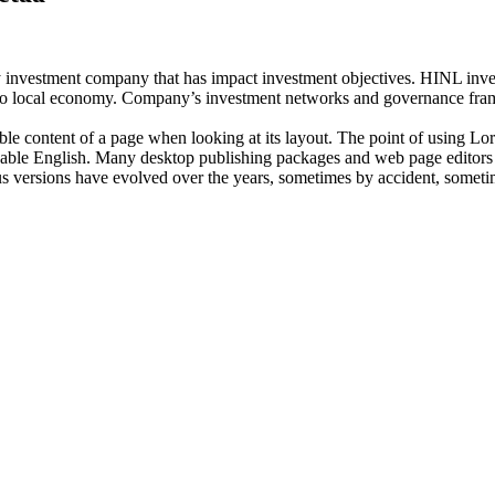
investment company that has impact investment objectives. HINL invests
n to local economy. Company’s investment networks and governance fram
dable content of a page when looking at its layout. The point of using Lor
eadable English. Many desktop publishing packages and web page editors
ious versions have evolved over the years, sometimes by accident, somet