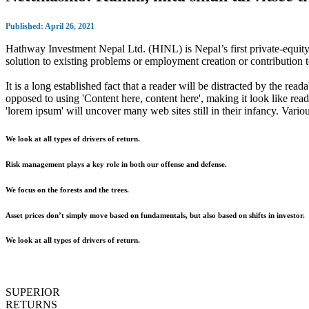
Published: April 26, 2021
Hathway Investment Nepal Ltd. (HINL) is Nepal’s first private-equity 
solution to existing problems or employment creation or contributio
It is a long established fact that a reader will be distracted by the rea
opposed to using 'Content here, content here', making it look like r
'lorem ipsum' will uncover many web sites still in their infancy. Var
We look at all types of drivers of return.
Risk management plays a key role in both our offense and defense.
We focus on the forests and the trees.
Asset prices don’t simply move based on fundamentals, but also based on shifts in investor.
We look at all types of drivers of return.
SUPERIOR
RETURNS