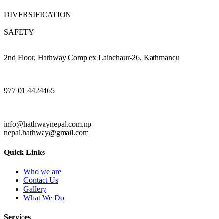
DIVERSIFICATION
SAFETY
2nd Floor, Hathway Complex Lainchaur-26, Kathmandu
977 01 4424465
info@hathwaynepal.com.np
nepal.hathway@gmail.com
Quick Links
Who we are
Contact Us
Gallery
What We Do
Services