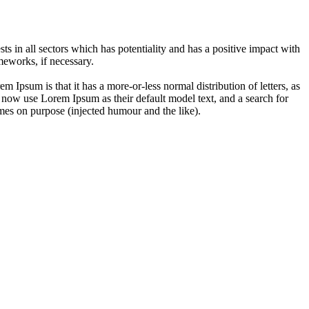
 in all sectors which has potentiality and has a positive impact with
eworks, if necessary.
em Ipsum is that it has a more-or-less normal distribution of letters, as
 now use Lorem Ipsum as their default model text, and a search for
imes on purpose (injected humour and the like).