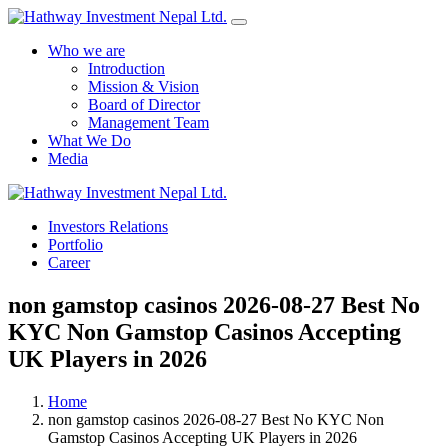
Who we are
Introduction
Mission & Vision
Board of Director
Management Team
What We Do
Media
Investors Relations
Yes Possible!
Portfolio
Career
non gamstop casinos 2026-08-27 Best No
KYC Non Gamstop Casinos Accepting
UK Players in 2026
Home
non gamstop casinos 2026-08-27 Best No KYC Non
Gamstop Casinos Accepting UK Players in 2026