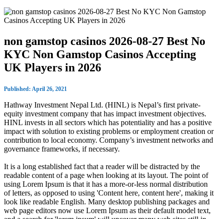
non gamstop casinos 2026-08-27 Best No
KYC Non Gamstop Casinos Accepting
UK Players in 2026
Published: April 26, 2021
Hathway Investment Nepal Ltd. (HINL) is Nepal’s first private-
equity investment company that has impact investment objectives.
HINL invests in all sectors which has potentiality and has a positive
impact with solution to existing problems or employment creation or
contribution to local economy. Company’s investment networks and
governance frameworks, if necessary.
It is a long established fact that a reader will be distracted by the
readable content of a page when looking at its layout. The point of
using Lorem Ipsum is that it has a more-or-less normal distribution
of letters, as opposed to using 'Content here, content here', making it
look like readable English. Many desktop publishing packages and
web page editors now use Lorem Ipsum as their default model text,