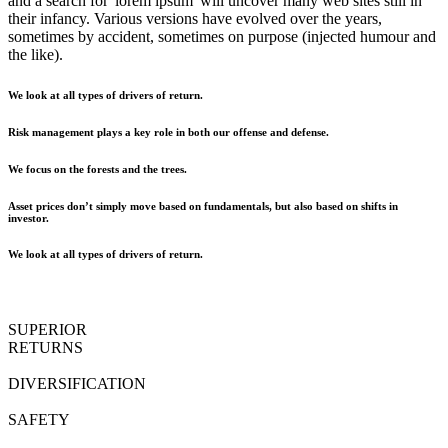
and a search for 'lorem ipsum' will uncover many web sites still in
their infancy. Various versions have evolved over the years,
sometimes by accident, sometimes on purpose (injected humour and
the like).
We look at all types of drivers of return.
Risk management plays a key role in both our offense and defense.
We focus on the forests and the trees.
Asset prices don’t simply move based on fundamentals, but also based on shifts in
investor.
We look at all types of drivers of return.
SUPERIOR
RETURNS
DIVERSIFICATION
SAFETY