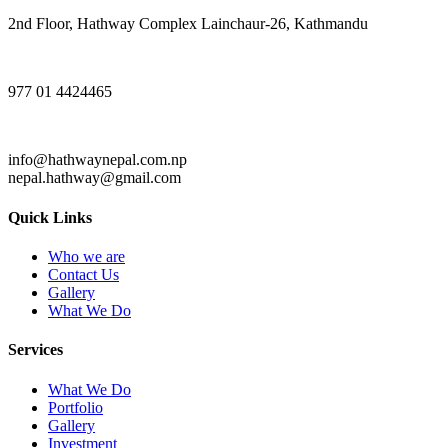
2nd Floor, Hathway Complex Lainchaur-26, Kathmandu
977 01 4424465
info@hathwaynepal.com.np
nepal.hathway@gmail.com
Quick Links
Who we are
Contact Us
Gallery
What We Do
Services
What We Do
Portfolio
Gallery
Investment