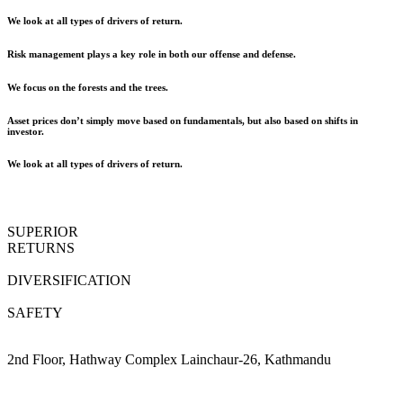
We look at all types of drivers of return.
Risk management plays a key role in both our offense and defense.
We focus on the forests and the trees.
Asset prices don’t simply move based on fundamentals, but also based on shifts in
investor.
We look at all types of drivers of return.
SUPERIOR
RETURNS
DIVERSIFICATION
SAFETY
2nd Floor, Hathway Complex Lainchaur-26, Kathmandu