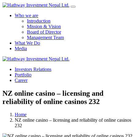
Who we are
Introduction
Mission & Vision
Board of Director
Management Team
What We Do
Media
Yes Possible!
Investors Relations
Portfolio
Career
NZ online casino – licensing and
reliability of online casinos 232
Home
NZ online casino – licensing and reliability of online casinos
232