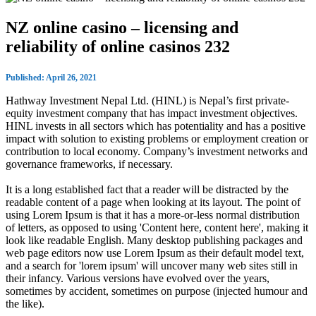
NZ online casino – licensing and
reliability of online casinos 232
Published: April 26, 2021
Hathway Investment Nepal Ltd. (HINL) is Nepal’s first private-
equity investment company that has impact investment objectives.
HINL invests in all sectors which has potentiality and has a positive
impact with solution to existing problems or employment creation or
contribution to local economy. Company’s investment networks and
governance frameworks, if necessary.
It is a long established fact that a reader will be distracted by the
readable content of a page when looking at its layout. The point of
using Lorem Ipsum is that it has a more-or-less normal distribution
of letters, as opposed to using 'Content here, content here', making it
look like readable English. Many desktop publishing packages and
web page editors now use Lorem Ipsum as their default model text,
and a search for 'lorem ipsum' will uncover many web sites still in
their infancy. Various versions have evolved over the years,
sometimes by accident, sometimes on purpose (injected humour and
the like).