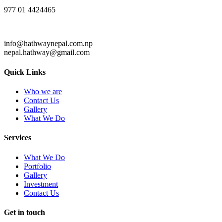
977 01 4424465
info@hathwaynepal.com.np
nepal.hathway@gmail.com
Quick Links
Who we are
Contact Us
Gallery
What We Do
Services
What We Do
Portfolio
Gallery
Investment
Contact Us
Get in touch