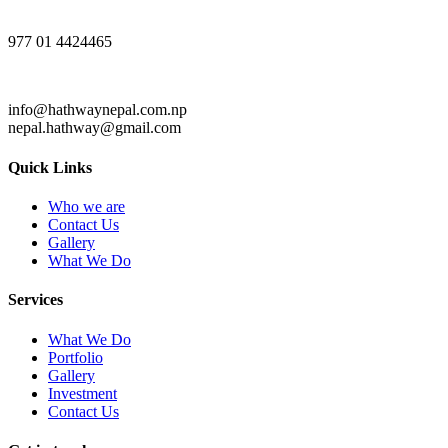
977 01 4424465
info@hathwaynepal.com.np
nepal.hathway@gmail.com
Quick Links
Who we are
Contact Us
Gallery
What We Do
Services
What We Do
Portfolio
Gallery
Investment
Contact Us