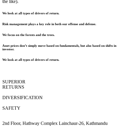
the like).
We look at all types of drivers of return.
Risk management plays a key role in both our offense and defense.
We focus on the forests and the trees.
Asset prices don’t simply move based on fundamentals, but also based on shifts in
investor.
We look at all types of drivers of return.
SUPERIOR
RETURNS
DIVERSIFICATION
SAFETY
2nd Floor, Hathway Complex Lainchaur-26, Kathmandu