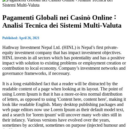
Pagamenti Globali nei Casinò Online ∶
Analisi Tecnica dei Sistemi Multi‑Valuta
Published: April 26, 2021
Hathway Investment Nepal Ltd. (HINL) is Nepal’s first private-
equity investment company that has impact investment objectives.
HINL invests in all sectors which has potentiality and has a positive
impact with solution to existing problems or employment creation or
contribution to local economy. Company’s investment networks and
governance frameworks, if necessary.
It is a long established fact that a reader will be distracted by the
readable content of a page when looking at its layout. The point of
using Lorem Ipsum is that it has a more-or-less normal distribution
of letters, as opposed to using 'Content here, content here', making it
look like readable English. Many desktop publishing packages and
web page editors now use Lorem Ipsum as their default model text,
and a search for 'lorem ipsum' will uncover many web sites still in
their infancy. Various versions have evolved over the years,
sometimes by accident, sometimes on purpose (injected humour and