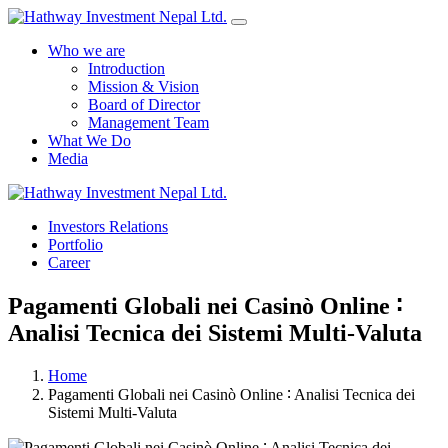
Who we are
Introduction
Mission & Vision
Board of Director
Management Team
What We Do
Media
Yes Possible!
Investors Relations
Portfolio
Career
Pagamenti Globali nei Casinò Online ∶
Analisi Tecnica dei Sistemi Multi‑Valuta
Home
Pagamenti Globali nei Casinò Online ∶ Analisi Tecnica dei
Sistemi Multi‑Valuta