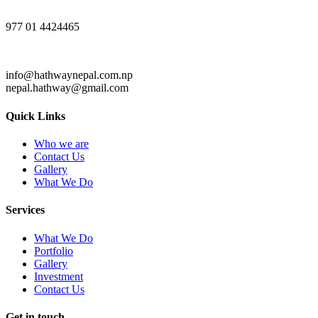
977 01 4424465
info@hathwaynepal.com.np
nepal.hathway@gmail.com
Quick Links
Who we are
Contact Us
Gallery
What We Do
Services
What We Do
Portfolio
Gallery
Investment
Contact Us
Get in touch