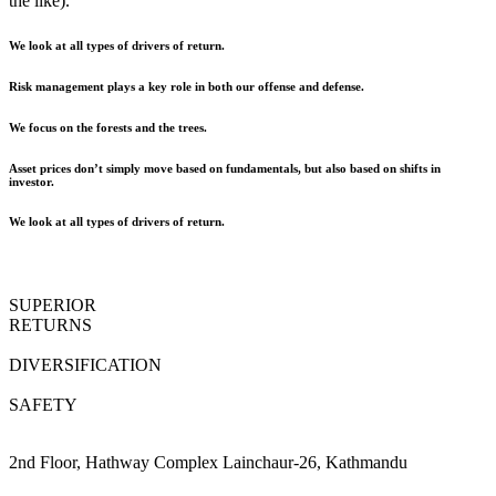
the like).
We look at all types of drivers of return.
Risk management plays a key role in both our offense and defense.
We focus on the forests and the trees.
Asset prices don’t simply move based on fundamentals, but also based on shifts in
investor.
We look at all types of drivers of return.
SUPERIOR
RETURNS
DIVERSIFICATION
SAFETY
2nd Floor, Hathway Complex Lainchaur-26, Kathmandu