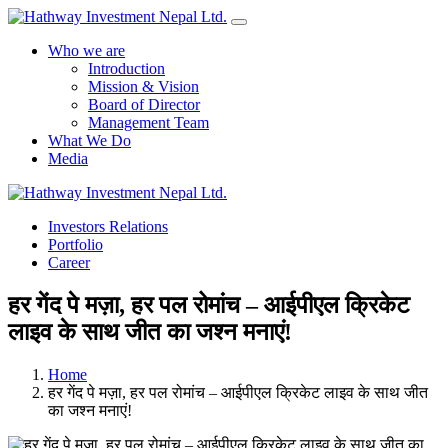
Who we are
Introduction
Mission & Vision
Board of Director
Management Team
What We Do
Media
Yes Possible!
Investors Relations
Portfolio
Career
हर गेंद पे मज़ा, हर पल रोमांच – आईपीएल क्रिकेट
लाइव के साथ जीत का जश्न मनाएं!
Home
हर गेंद पे मज़ा, हर पल रोमांच – आईपीएल क्रिकेट लाइव के साथ जीत
का जश्न मनाएं!