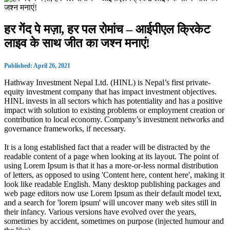
हर गेंद पे मज़ा, हर पल रोमांच – आईपीएल क्रिकेट
लाइव के साथ जीत का जश्न मनाएं!
Published: April 26, 2021
Hathway Investment Nepal Ltd. (HINL) is Nepal’s first private-
equity investment company that has impact investment objectives.
HINL invests in all sectors which has potentiality and has a positive
impact with solution to existing problems or employment creation or
contribution to local economy. Company’s investment networks and
governance frameworks, if necessary.
It is a long established fact that a reader will be distracted by the
readable content of a page when looking at its layout. The point of
using Lorem Ipsum is that it has a more-or-less normal distribution
of letters, as opposed to using 'Content here, content here', making it
look like readable English. Many desktop publishing packages and
web page editors now use Lorem Ipsum as their default model text,
and a search for 'lorem ipsum' will uncover many web sites still in
their infancy. Various versions have evolved over the years,
sometimes by accident, sometimes on purpose (injected humour and