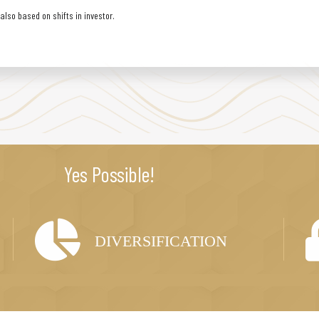
lso based on shifts in investor.
Yes Possible!
DIVERSIFICATION