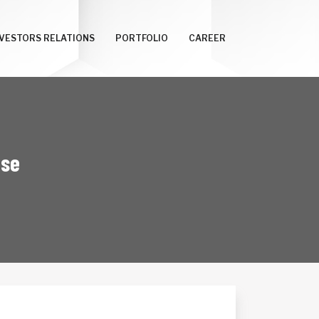
NVESTORS RELATIONS
PORTFOLIO
CAREER
ise