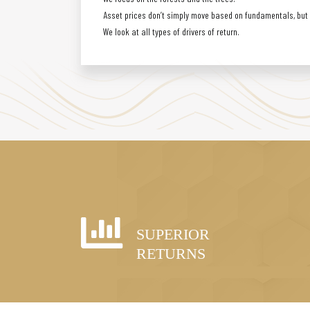
Asset prices don’t simply move based on fundamentals, but a
We look at all types of drivers of return.
SUPERIOR
RETURNS