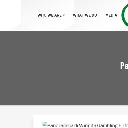
WHO WE ARE
WHAT WE DO
MEDIA
Pa