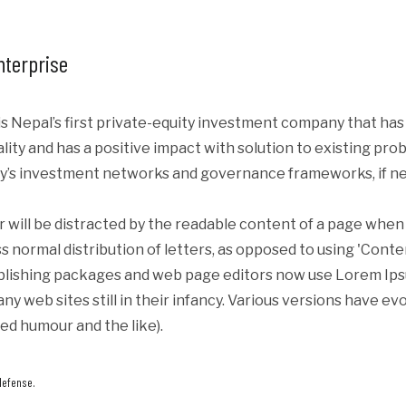
nterprise
s Nepal’s first private-equity investment company that ha
iality and has a positive impact with solution to existing p
y’s investment networks and governance frameworks, if ne
er will be distracted by the readable content of a page when 
s normal distribution of letters, as opposed to using 'Conte
blishing packages and web page editors now use Lorem Ipsum
ny web sites still in their infancy. Various versions have e
ed humour and the like).
defense.