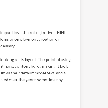
s impact investment objectives. HINL
roblems or employment creation or
cessary.
looking at its layout. The point of using
nt here, content here', making it look
 as their default model text, and a
volved over the years, sometimes by