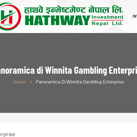
I
noramica di Winnita Gambling Enterpr
Home
Panoramica Di Winnita Gambling Enterprise