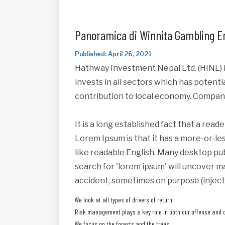
Panoramica di Winnita Gambling E
Published: April 26, 2021
Hathway Investment Nepal Ltd. (HINL) i
invests in all sectors which has potent
contribution to local economy. Compan
It is a long established fact that a read
Lorem Ipsum is that it has a more-or-les
like readable English. Many desktop pu
search for 'lorem ipsum' will uncover ma
accident, sometimes on purpose (inject
We look at all types of drivers of return.
Risk management plays a key role in both our offense and 
We focus on the forests and the trees.