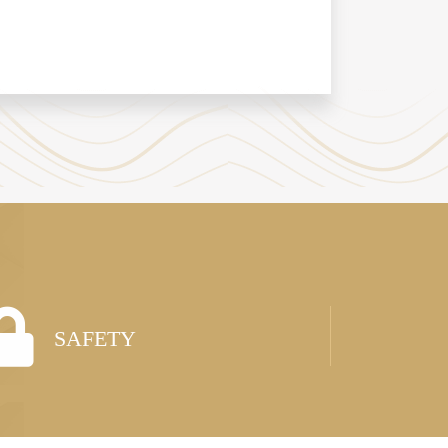
SAFETY