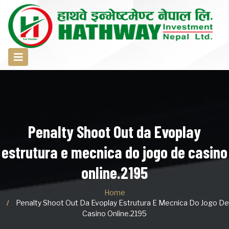
Penalty Shoot Out da Evoplay
estrutura e mecnica do jogo de casino
online.2195
Home
Penalty Shoot Out Da Evoplay Estrutura E Mecnica Do Jogo De
Casino Online.2195