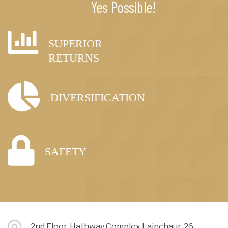
Yes Possible!
SUPERIOR
RETURNS
DIVERSIFICATION
SAFETY
2nd Floor, Hathway Complex Lainchaur-26,