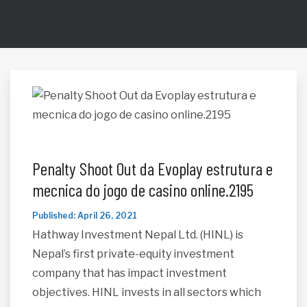
Penalty Shoot Out da Evoplay estrutura e
mecnica do jogo de casino online.2195
Published: April 26, 2021
Hathway Investment Nepal Ltd. (HINL) is
Nepal’s first private-equity investment
company that has impact investment
objectives. HINL invests in all sectors which