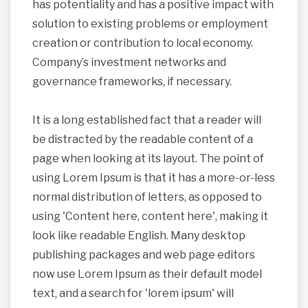
has potentiality and has a positive impact with
solution to existing problems or employment
creation or contribution to local economy.
Company’s investment networks and
governance frameworks, if necessary.
It is a long established fact that a reader will
be distracted by the readable content of a
page when looking at its layout. The point of
using Lorem Ipsum is that it has a more-or-less
normal distribution of letters, as opposed to
using 'Content here, content here', making it
look like readable English. Many desktop
publishing packages and web page editors
now use Lorem Ipsum as their default model
text, and a search for 'lorem ipsum' will