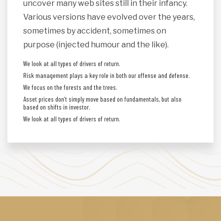
uncover many web sites still in their infancy.
Various versions have evolved over the years,
sometimes by accident, sometimes on
purpose (injected humour and the like).
We look at all types of drivers of return.
Risk management plays a key role in both our offense and defense.
We focus on the forests and the trees.
Asset prices don’t simply move based on fundamentals, but also
based on shifts in investor.
We look at all types of drivers of return.