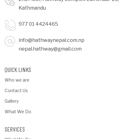
Kathmandu
977 01 4424465
info@hathwaynepal.com.np
nepal.hathway@gmail.com
QUICK LINKS
Who we are
Contact Us
Gallery
What We Do
SERVICES