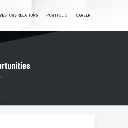
NVESTORS RELATIONS
PORTFOLIO
CAREER
rtunities
s