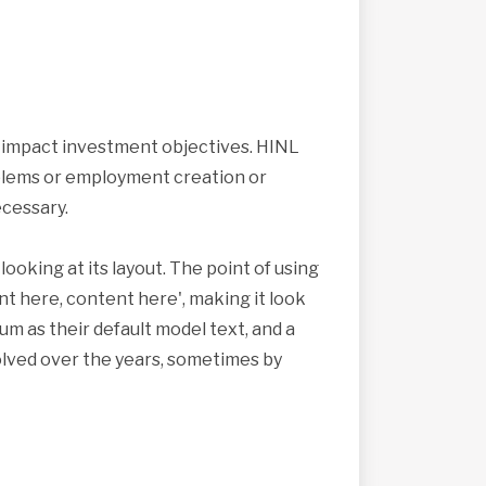
s impact investment objectives. HINL
roblems or employment creation or
cessary.
looking at its layout. The point of using
nt here, content here', making it look
 as their default model text, and a
volved over the years, sometimes by