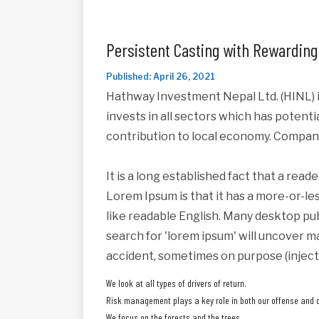
Persistent Casting with Rewarding
Published: April 26, 2021
Hathway Investment Nepal Ltd. (HINL) i
invests in all sectors which has potent
contribution to local economy. Compan
It is a long established fact that a read
Lorem Ipsum is that it has a more-or-les
like readable English. Many desktop pu
search for 'lorem ipsum' will uncover ma
accident, sometimes on purpose (inject
We look at all types of drivers of return.
Risk management plays a key role in both our offense and 
We focus on the forests and the trees.