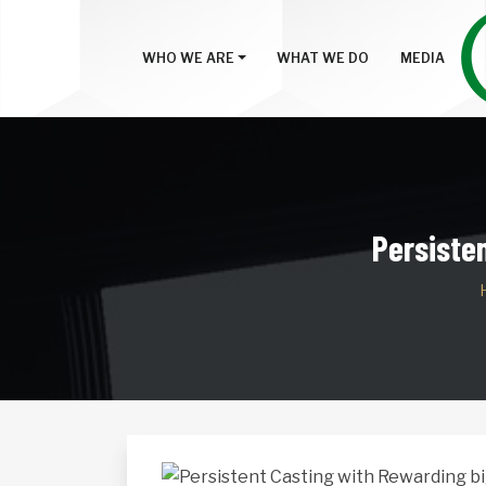
WHO WE ARE
WHAT WE DO
MEDIA
Persiste