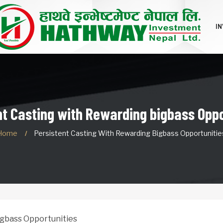
I
nt Casting with Rewarding bigbass Oppo
Home
Persistent Casting With Rewarding Bigbass Opportunitie