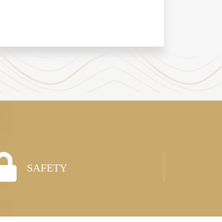
SAFETY