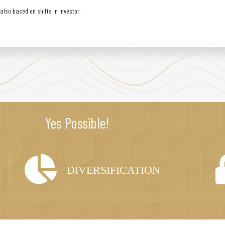
lso based on shifts in investor.
Yes Possible!
DIVERSIFICATION