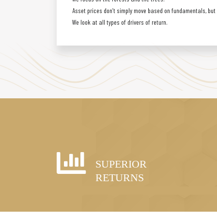
Asset prices don’t simply move based on fundamentals, but a
We look at all types of drivers of return.
SUPERIOR
RETURNS