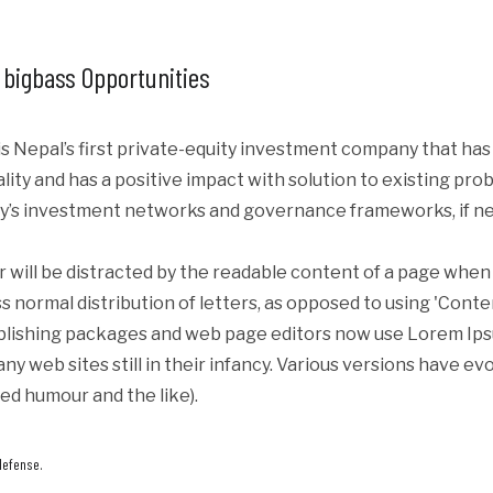
 bigbass Opportunities
s Nepal’s first private-equity investment company that ha
iality and has a positive impact with solution to existing p
y’s investment networks and governance frameworks, if ne
er will be distracted by the readable content of a page when 
s normal distribution of letters, as opposed to using 'Conte
blishing packages and web page editors now use Lorem Ipsum
ny web sites still in their infancy. Various versions have e
ed humour and the like).
defense.