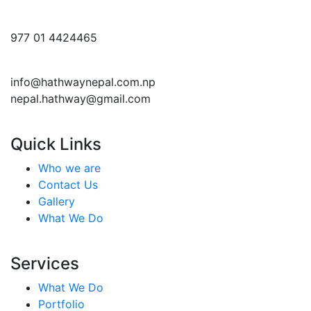
977 01 4424465
info@hathwaynepal.com.np
nepal.hathway@gmail.com
Quick Links
Who we are
Contact Us
Gallery
What We Do
Services
What We Do
Portfolio