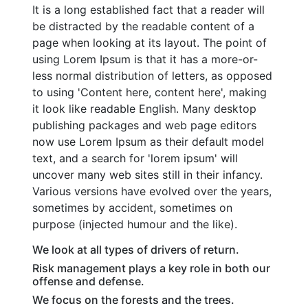
It is a long established fact that a reader will
be distracted by the readable content of a
page when looking at its layout. The point of
using Lorem Ipsum is that it has a more-or-
less normal distribution of letters, as opposed
to using 'Content here, content here', making
it look like readable English. Many desktop
publishing packages and web page editors
now use Lorem Ipsum as their default model
text, and a search for 'lorem ipsum' will
uncover many web sites still in their infancy.
Various versions have evolved over the years,
sometimes by accident, sometimes on
purpose (injected humour and the like).
We look at all types of drivers of return.
Risk management plays a key role in both our
offense and defense.
We focus on the forests and the trees.