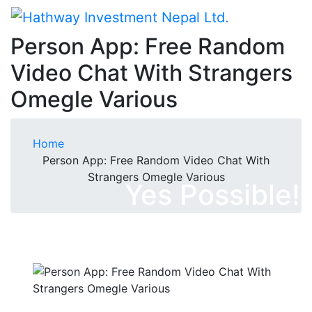
Person App: Free Random
Video Chat With Strangers
Omegle Various
Home
Person App: Free Random Video Chat With
Strangers Omegle Various
Yes Possible!