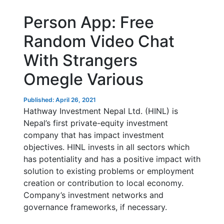
Person App: Free
Random Video Chat
With Strangers
Omegle Various
Published: April 26, 2021
Hathway Investment Nepal Ltd. (HINL) is
Nepal’s first private-equity investment
company that has impact investment
objectives. HINL invests in all sectors which
has potentiality and has a positive impact with
solution to existing problems or employment
creation or contribution to local economy.
Company’s investment networks and
governance frameworks, if necessary.