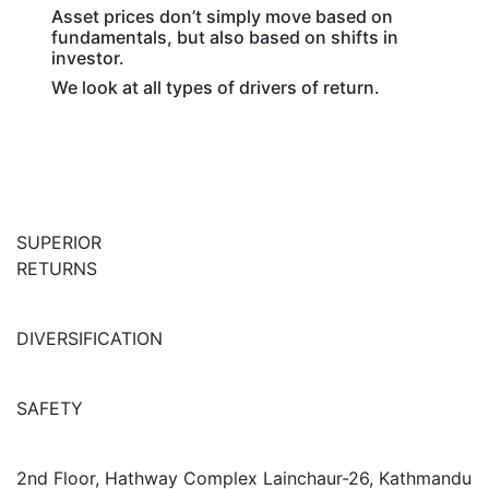
Asset prices don’t simply move based on
fundamentals, but also based on shifts in
investor.
We look at all types of drivers of return.
SUPERIOR
RETURNS
DIVERSIFICATION
SAFETY
2nd Floor, Hathway Complex Lainchaur-26, Kathmandu