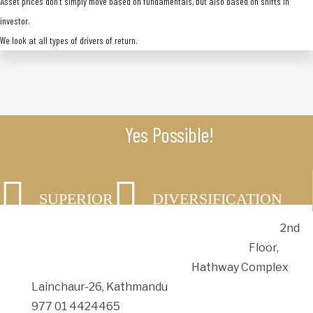
Asset prices don’t simply move based on fundamentals, but also based on shifts in
investor.
We look at all types of drivers of return.
Yes Possible!
SUPERIOR
DIVERSIFICATION
RETURNS
2nd
SAFETY
Floor,
Hathway Complex
Lainchaur-26, Kathmandu
977 01 4424465