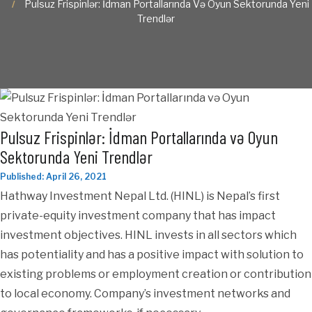
Pulsuz Frispinlər: İdman Portallarında Və Oyun Sektorunda Yeni
Trendlər
Pulsuz Frispinlər: İdman Portallarında və Oyun
Sektorunda Yeni Trendlər
Published: April 26, 2021
Hathway Investment Nepal Ltd. (HINL) is Nepal’s first
private-equity investment company that has impact
investment objectives. HINL invests in all sectors which
has potentiality and has a positive impact with solution to
existing problems or employment creation or contribution
to local economy. Company’s investment networks and