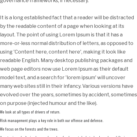
governance frameworks, if necessary.
It is a long established fact that a reader will be distracted
by the readable content of a page when looking at its
layout. The point of using Lorem Ipsum is that it has a
more-or-less normal distribution of letters, as opposed to
using 'Content here, content here', making it look like
readable English. Many desktop publishing packages and
web page editors now use Lorem Ipsum as their default
model text, and a search for 'lorem ipsum' will uncover
many web sites still in their infancy. Various versions have
evolved over the years, sometimes by accident, sometimes
on purpose (injected humour and the like).
We look at all types of drivers of return.
Risk management plays a key role in both our offense and defense.
We focus on the forests and the trees.