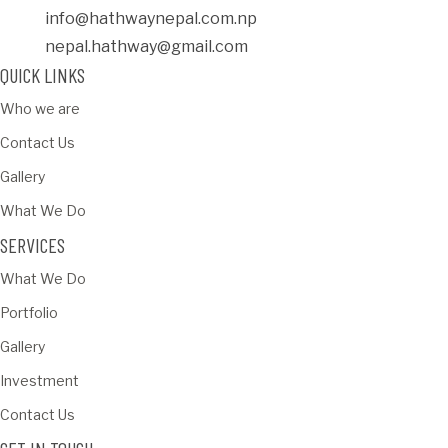
info@hathwaynepal.com.np
nepal.hathway@gmail.com
QUICK LINKS
Who we are
Contact Us
Gallery
What We Do
SERVICES
What We Do
Portfolio
Gallery
Investment
Contact Us