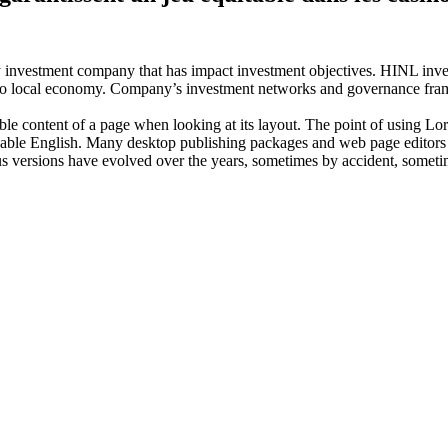
investment company that has impact investment objectives. HINL invests
n to local economy. Company’s investment networks and governance fram
dable content of a page when looking at its layout. The point of using Lor
eadable English. Many desktop publishing packages and web page editors
ious versions have evolved over the years, sometimes by accident, somet