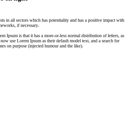
 in all sectors which has potentiality and has a positive impact with
eworks, if necessary.
em Ipsum is that it has a more-or-less normal distribution of letters, as
 now use Lorem Ipsum as their default model text, and a search for
imes on purpose (injected humour and the like).