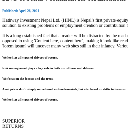
Published: April 26, 2021
Hathway Investment Nepal Ltd. (HINL) is Nepal’s first private-equity 
solution to existing problems or employment creation or contributio
It is a long established fact that a reader will be distracted by the rea
opposed to using 'Content here, content here', making it look like r
'lorem ipsum' will uncover many web sites still in their infancy. Var
We look at all types of drivers of return.
Risk management plays a key role in both our offense and defense.
We focus on the forests and the trees.
Asset prices don’t simply move based on fundamentals, but also based on shifts in investor.
We look at all types of drivers of return.
SUPERIOR
RETURNS