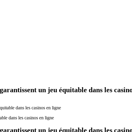
Yes Possible!
arantissent un jeu équitable dans les casino
quitable dans les casinos en ligne
arantissent un jeu équitable dans les casino