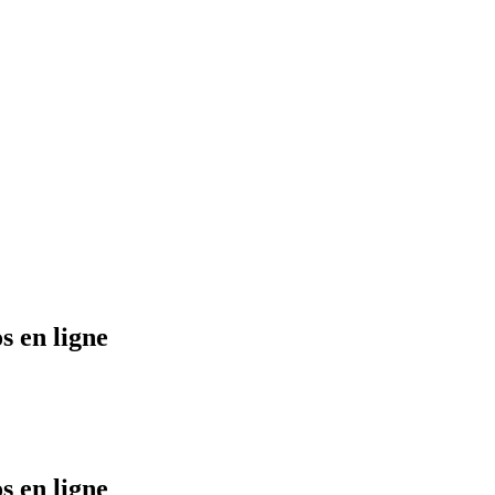
s en ligne
s en ligne