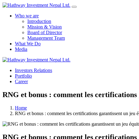
Who we are
Introduction
Mission & Vision
Board of Director
Management Team
What We Do
Media
Investors Relations
Portfolio
Career
RNG et bonus : comment les certifications g
Home
RNG et bonus : comment les certifications garantissent un jeu é
RNG et bonus : comment les certifications g