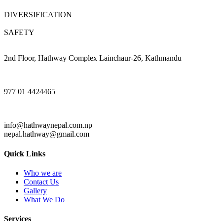
DIVERSIFICATION
SAFETY
2nd Floor, Hathway Complex Lainchaur-26, Kathmandu
977 01 4424465
info@hathwaynepal.com.np
nepal.hathway@gmail.com
Quick Links
Who we are
Contact Us
Gallery
What We Do
Services