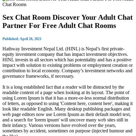
Sex Chat Room Discover Your Adult Chat
Partner For Free Adult Chat Rooms
Published: April 26, 2021
Hathway Investment Nepal Ltd. (HINL) is Nepal’s first private-
equity investment company that has impact investment objectives.
HINL invests in all sectors which has potentiality and has a positive
impact with solution to existing problems or employment creation or
contribution to local economy. Company’s investment networks and
governance frameworks, if necessary.
It is a long established fact that a reader will be distracted by the
readable content of a page when looking at its layout. The point of
using Lorem Ipsum is that it has a more-or-less normal distribution
of letters, as opposed to using 'Content here, content here', making it
look like readable English. Many desktop publishing packages and
web page editors now use Lorem Ipsum as their default model text,
and a search for 'lorem ipsum' will uncover many web sites still in
their infancy. Various versions have evolved over the years,
sometimes by accident, sometimes on purpose (injected humour and