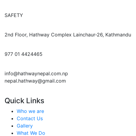
SAFETY
2nd Floor, Hathway Complex Lainchaur-26, Kathmandu
977 01 4424465
info@hathwaynepal.com.np
nepal.hathway@gmail.com
Quick Links
Who we are
Contact Us
Gallery
What We Do