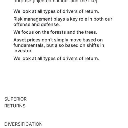
purpose (injected humour and the like).
We look at all types of drivers of return.
Risk management plays a key role in both our
offense and defense.
We focus on the forests and the trees.
Asset prices don’t simply move based on
fundamentals, but also based on shifts in
investor.
We look at all types of drivers of return.
SUPERIOR
RETURNS
DIVERSIFICATION