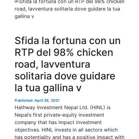
Sfida la fortuna con un
RTP del 98% chicken
road, lavventura
solitaria dove guidare
la tua gallina v
Published: April 26, 2021
Hathway Investment Nepal Ltd. (HINL) is
Nepal’s first private-equity investment
company that has impact investment
objectives. HINL invests in all sectors which
has potentiality and has a positive impact with