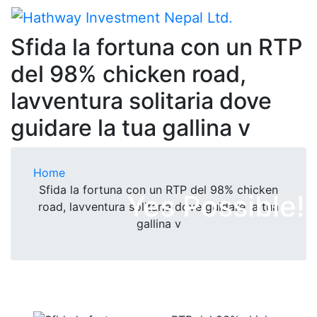
Sfida la fortuna con un RTP
del 98% chicken road,
lavventura solitaria dove
guidare la tua gallina v
Home
Sfida la fortuna con un RTP del 98% chicken
Yes Possible!
road, lavventura solitaria dove guidare la tua
gallina v