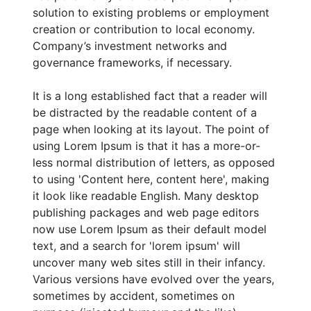
solution to existing problems or employment
creation or contribution to local economy.
Company’s investment networks and
governance frameworks, if necessary.
It is a long established fact that a reader will
be distracted by the readable content of a
page when looking at its layout. The point of
using Lorem Ipsum is that it has a more-or-
less normal distribution of letters, as opposed
to using 'Content here, content here', making
it look like readable English. Many desktop
publishing packages and web page editors
now use Lorem Ipsum as their default model
text, and a search for 'lorem ipsum' will
uncover many web sites still in their infancy.
Various versions have evolved over the years,
sometimes by accident, sometimes on