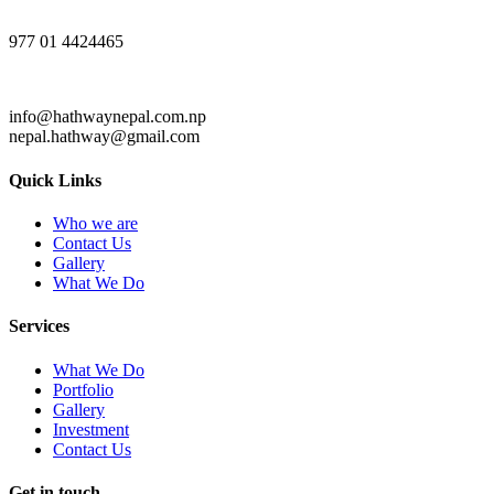
977 01 4424465
info@hathwaynepal.com.np
nepal.hathway@gmail.com
Quick Links
Who we are
Contact Us
Gallery
What We Do
Services
What We Do
Portfolio
Gallery
Investment
Contact Us
Get in touch