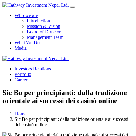
Who we are
Introduction
Mission & Vision
Board of Director
Management Team
What We Do
Media
Yes Possible!
Investors Relations
Portfolio
Career
Sic Bo per principianti: dalla tradizione
orientale ai successi dei casinò online
Home
Sic Bo per principianti: dalla tradizione orientale ai successi
dei casinò online