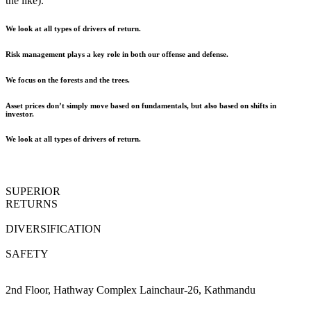
the like).
We look at all types of drivers of return.
Risk management plays a key role in both our offense and defense.
We focus on the forests and the trees.
Asset prices don’t simply move based on fundamentals, but also based on shifts in
investor.
We look at all types of drivers of return.
SUPERIOR
RETURNS
DIVERSIFICATION
SAFETY
2nd Floor, Hathway Complex Lainchaur-26, Kathmandu