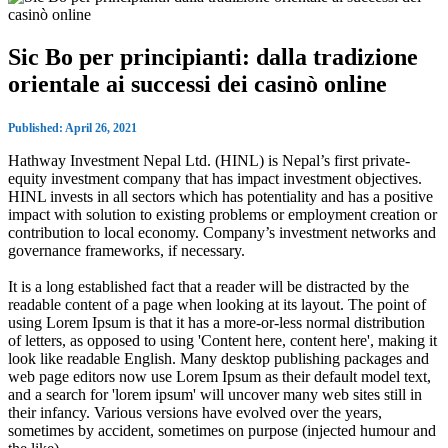
Sic Bo per principianti: dalla tradizione
orientale ai successi dei casinò online
Published: April 26, 2021
Hathway Investment Nepal Ltd. (HINL) is Nepal’s first private-
equity investment company that has impact investment objectives.
HINL invests in all sectors which has potentiality and has a positive
impact with solution to existing problems or employment creation or
contribution to local economy. Company’s investment networks and
governance frameworks, if necessary.
It is a long established fact that a reader will be distracted by the
readable content of a page when looking at its layout. The point of
using Lorem Ipsum is that it has a more-or-less normal distribution
of letters, as opposed to using 'Content here, content here', making it
look like readable English. Many desktop publishing packages and
web page editors now use Lorem Ipsum as their default model text,
and a search for 'lorem ipsum' will uncover many web sites still in
their infancy. Various versions have evolved over the years,
sometimes by accident, sometimes on purpose (injected humour and