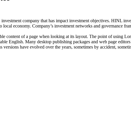
investment company that has impact investment objectives. HINL invests
n to local economy. Company’s investment networks and governance fram
dable content of a page when looking at its layout. The point of using Lor
eadable English. Many desktop publishing packages and web page editors
ious versions have evolved over the years, sometimes by accident, somet