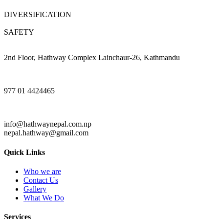
DIVERSIFICATION
SAFETY
2nd Floor, Hathway Complex Lainchaur-26, Kathmandu
977 01 4424465
info@hathwaynepal.com.np
nepal.hathway@gmail.com
Quick Links
Who we are
Contact Us
Gallery
What We Do
Services