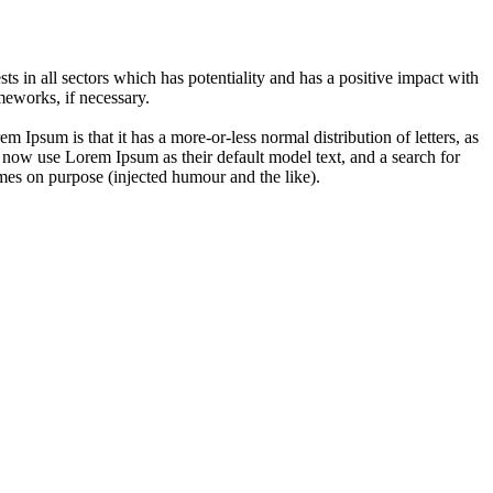
 in all sectors which has potentiality and has a positive impact with
eworks, if necessary.
em Ipsum is that it has a more-or-less normal distribution of letters, as
 now use Lorem Ipsum as their default model text, and a search for
imes on purpose (injected humour and the like).