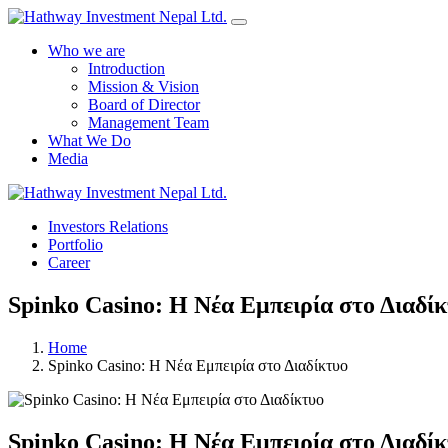
Who we are
Introduction
Mission & Vision
Board of Director
Management Team
What We Do
Media
Investors Relations
Portfolio
Career
Spinko Casino: Η Νέα Εμπειρία στο Διαδί
Home
Spinko Casino: Η Νέα Εμπειρία στο Διαδίκτυο
Spinko Casino: Η Νέα Εμπειρία στο Διαδί