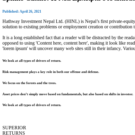
Published: April 26, 2021
Hathway Investment Nepal Ltd. (HINL) is Nepal’s first private-equity 
solution to existing problems or employment creation or contributio
It is a long established fact that a reader will be distracted by the rea
opposed to using 'Content here, content here', making it look like r
'lorem ipsum' will uncover many web sites still in their infancy. Var
We look at all types of drivers of return.
Risk management plays a key role in both our offense and defense.
We focus on the forests and the trees.
Asset prices don’t simply move based on fundamentals, but also based on shifts in investor.
We look at all types of drivers of return.
SUPERIOR
RETURNS