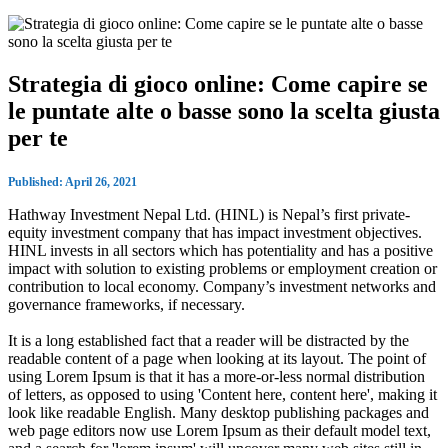
Strategia di gioco online: Come capire se
le puntate alte o basse sono la scelta giusta
per te
Published: April 26, 2021
Hathway Investment Nepal Ltd. (HINL) is Nepal’s first private-
equity investment company that has impact investment objectives.
HINL invests in all sectors which has potentiality and has a positive
impact with solution to existing problems or employment creation or
contribution to local economy. Company’s investment networks and
governance frameworks, if necessary.
It is a long established fact that a reader will be distracted by the
readable content of a page when looking at its layout. The point of
using Lorem Ipsum is that it has a more-or-less normal distribution
of letters, as opposed to using 'Content here, content here', making it
look like readable English. Many desktop publishing packages and
web page editors now use Lorem Ipsum as their default model text,