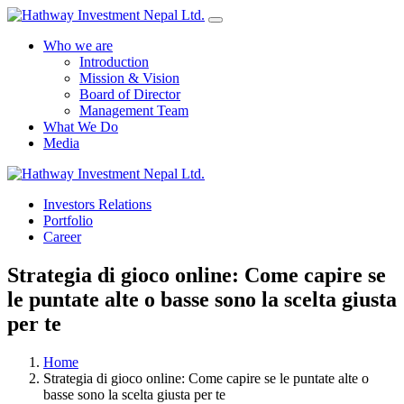
Who we are
Introduction
Mission & Vision
Board of Director
Management Team
What We Do
Media
Investors Relations
Yes Possible!
Portfolio
Career
Strategia di gioco online: Come capire se
le puntate alte o basse sono la scelta giusta
per te
Home
Strategia di gioco online: Come capire se le puntate alte o
basse sono la scelta giusta per te