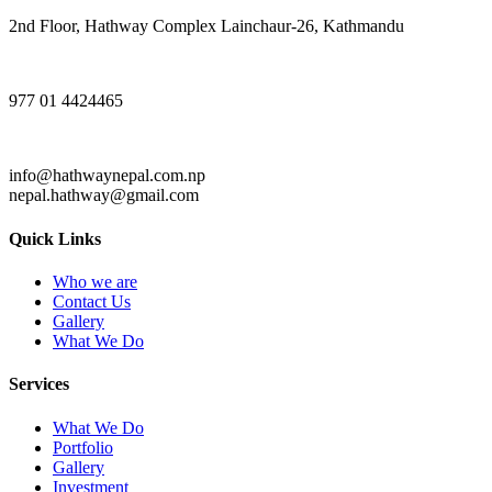
2nd Floor, Hathway Complex Lainchaur-26, Kathmandu
977 01 4424465
info@hathwaynepal.com.np
nepal.hathway@gmail.com
Quick Links
Who we are
Contact Us
Gallery
What We Do
Services
What We Do
Portfolio
Gallery
Investment