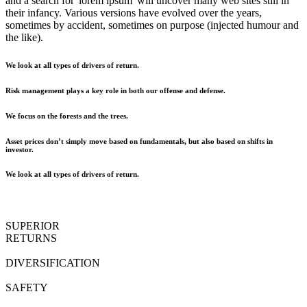
and a search for 'lorem ipsum' will uncover many web sites still in
their infancy. Various versions have evolved over the years,
sometimes by accident, sometimes on purpose (injected humour and
the like).
We look at all types of drivers of return.
Risk management plays a key role in both our offense and defense.
We focus on the forests and the trees.
Asset prices don’t simply move based on fundamentals, but also based on shifts in
investor.
We look at all types of drivers of return.
SUPERIOR
RETURNS
DIVERSIFICATION
SAFETY