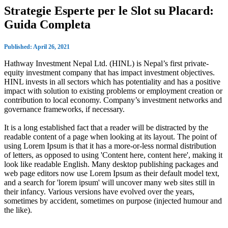
Strategie Esperte per le Slot su Placard:
Guida Completa
Published: April 26, 2021
Hathway Investment Nepal Ltd. (HINL) is Nepal’s first private-
equity investment company that has impact investment objectives.
HINL invests in all sectors which has potentiality and has a positive
impact with solution to existing problems or employment creation or
contribution to local economy. Company’s investment networks and
governance frameworks, if necessary.
It is a long established fact that a reader will be distracted by the
readable content of a page when looking at its layout. The point of
using Lorem Ipsum is that it has a more-or-less normal distribution
of letters, as opposed to using 'Content here, content here', making it
look like readable English. Many desktop publishing packages and
web page editors now use Lorem Ipsum as their default model text,
and a search for 'lorem ipsum' will uncover many web sites still in
their infancy. Various versions have evolved over the years,
sometimes by accident, sometimes on purpose (injected humour and
the like).