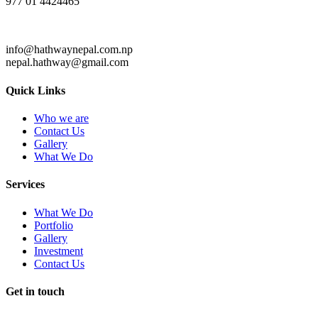
977 01 4424465
info@hathwaynepal.com.np
nepal.hathway@gmail.com
Quick Links
Who we are
Contact Us
Gallery
What We Do
Services
What We Do
Portfolio
Gallery
Investment
Contact Us
Get in touch