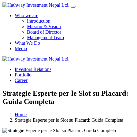
Who we are
Introduction
Mission & Vision
Board of Director
Management Team
What We Do
Media
Yes Possible!
Investors Relations
Portfolio
Career
Strategie Esperte per le Slot su Placard:
Guida Completa
Home
Strategie Esperte per le Slot su Placard: Guida Completa