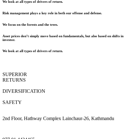
We look at all types of drivers of return.
Risk management plays a key role in both our offense and defense.
We focus on the forests and the trees.
Asset prices don’t simply move based on fundamentals, but also based on shifts in
investor.
We look at all types of drivers of return.
SUPERIOR
RETURNS
DIVERSIFICATION
SAFETY
2nd Floor, Hathway Complex Lainchaur-26, Kathmandu