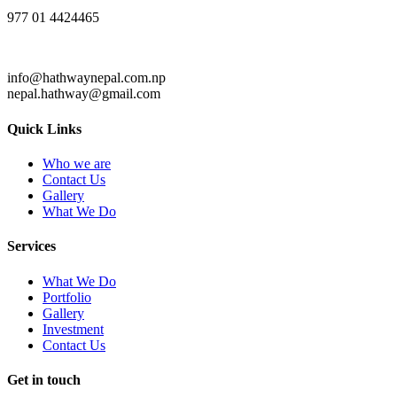
977 01 4424465
info@hathwaynepal.com.np
nepal.hathway@gmail.com
Quick Links
Who we are
Contact Us
Gallery
What We Do
Services
What We Do
Portfolio
Gallery
Investment
Contact Us
Get in touch