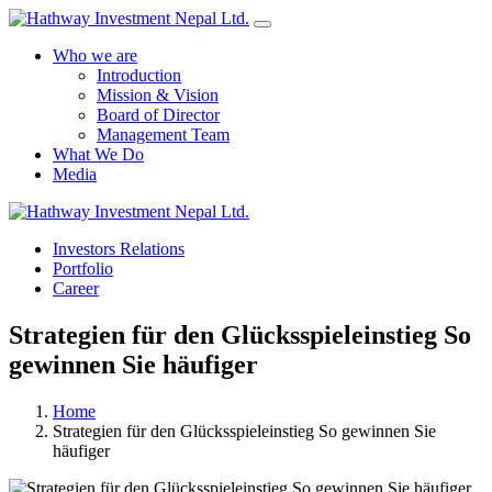
Who we are
Introduction
Mission & Vision
Board of Director
Management Team
What We Do
Media
Yes Possible!
Investors Relations
Portfolio
Career
Strategien für den Glücksspieleinstieg So
gewinnen Sie häufiger
Home
Strategien für den Glücksspieleinstieg So gewinnen Sie
häufiger