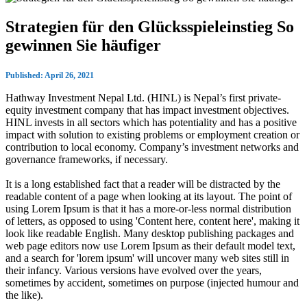
Strategien für den Glücksspieleinstieg So
gewinnen Sie häufiger
Published: April 26, 2021
Hathway Investment Nepal Ltd. (HINL) is Nepal’s first private-
equity investment company that has impact investment objectives.
HINL invests in all sectors which has potentiality and has a positive
impact with solution to existing problems or employment creation or
contribution to local economy. Company’s investment networks and
governance frameworks, if necessary.
It is a long established fact that a reader will be distracted by the
readable content of a page when looking at its layout. The point of
using Lorem Ipsum is that it has a more-or-less normal distribution
of letters, as opposed to using 'Content here, content here', making it
look like readable English. Many desktop publishing packages and
web page editors now use Lorem Ipsum as their default model text,
and a search for 'lorem ipsum' will uncover many web sites still in
their infancy. Various versions have evolved over the years,
sometimes by accident, sometimes on purpose (injected humour and
the like).