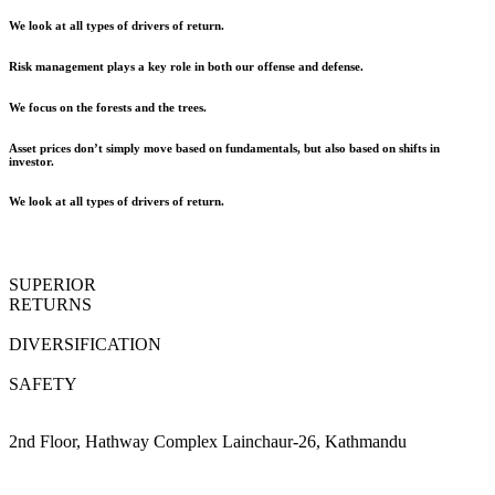
We look at all types of drivers of return.
Risk management plays a key role in both our offense and defense.
We focus on the forests and the trees.
Asset prices don’t simply move based on fundamentals, but also based on shifts in
investor.
We look at all types of drivers of return.
SUPERIOR
RETURNS
DIVERSIFICATION
SAFETY
2nd Floor, Hathway Complex Lainchaur-26, Kathmandu