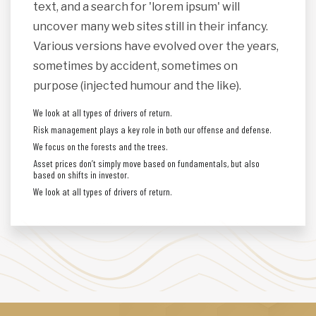
text, and a search for 'lorem ipsum' will
uncover many web sites still in their infancy.
Various versions have evolved over the years,
sometimes by accident, sometimes on
purpose (injected humour and the like).
We look at all types of drivers of return.
Risk management plays a key role in both our offense and defense.
We focus on the forests and the trees.
Asset prices don’t simply move based on fundamentals, but also
based on shifts in investor.
We look at all types of drivers of return.