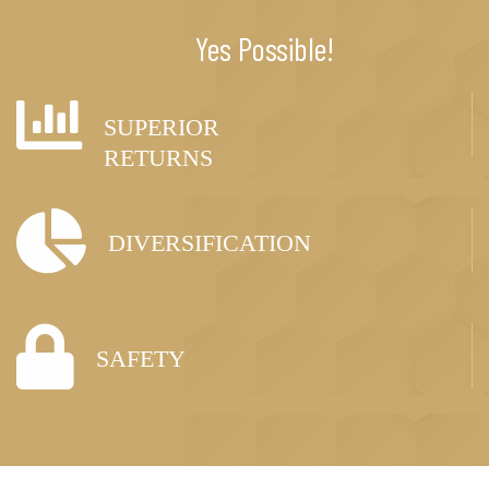
Yes Possible!
SUPERIOR
RETURNS
DIVERSIFICATION
SAFETY