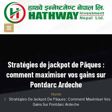
Stratégies de jackpot de Pâques :
comment maximiser vos gains sur
Pontdarc Ardeche
Home
Stratégies De Jackpot De Pâques : Comment Maximiser Vos
Gains Sur Pontdarc Ardeche