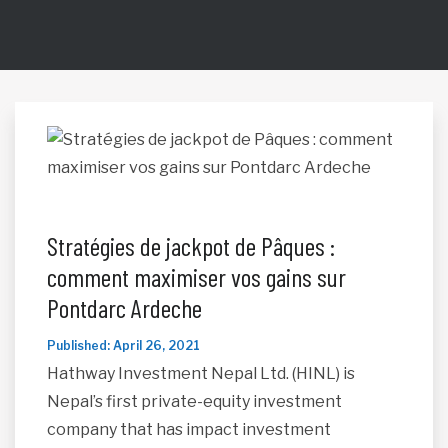
Stratégies de jackpot de Pâques :
comment maximiser vos gains sur
Pontdarc Ardeche
Published: April 26, 2021
Hathway Investment Nepal Ltd. (HINL) is
Nepal’s first private-equity investment
company that has impact investment