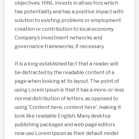
objectives. HINL invests in all sectors which
has potentiality and has a positive impact with
solution to existing problems or employment
creation or contribution to local economy.
Company’s investment networks and
governance frameworks, if necessary.
It is a long established fact that a reader will
be distracted by the readable content of a
page when looking at its layout. The point of
using Lorem Ipsum is that it has a more-or-less
normal distribution of letters, as opposed to
using 'Content here, content here', making it
look like readable English. Many desktop
publishing packages and web page editors
now use Lorem Ipsum as their default model