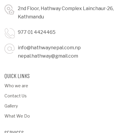
2nd Floor, Hathway Complex Lainchaur-26,
Kathmandu
977 01 4424465
info@hathwaynepal.com.np
nepal.hathway@gmail.com
QUICK LINKS
Who we are
Contact Us
Gallery
What We Do
SERVICES