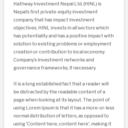
Hathway Investment Nepal Ltd. (HINL) is
Nepal’s first private-equity investment
company that has impact investment
objectives. HINL invests in all sectors which
has potentiality and has a positive impact with
solution to existing problems or employment
creation or contribution to local economy.
Company’s investment networks and
governance frameworks, if necessary.
It is a long established fact that a reader will
be distracted by the readable content of a
page when looking at its layout. The point of
using Lorem Ipsum is that it has a more-or-less
normal distribution of letters, as opposed to
using 'Content here, content here', making it