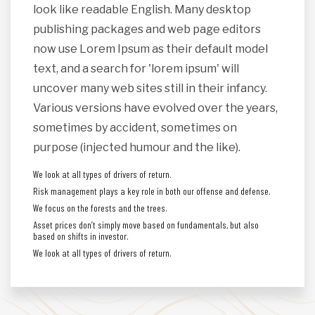
look like readable English. Many desktop
publishing packages and web page editors
now use Lorem Ipsum as their default model
text, and a search for 'lorem ipsum' will
uncover many web sites still in their infancy.
Various versions have evolved over the years,
sometimes by accident, sometimes on
purpose (injected humour and the like).
We look at all types of drivers of return.
Risk management plays a key role in both our offense and defense.
We focus on the forests and the trees.
Asset prices don’t simply move based on fundamentals, but also
based on shifts in investor.
We look at all types of drivers of return.