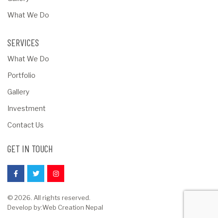
What We Do
SERVICES
What We Do
Portfolio
Gallery
Investment
Contact Us
GET IN TOUCH
© 2026. All rights reserved.
Develop by:
Web Creation Nepal