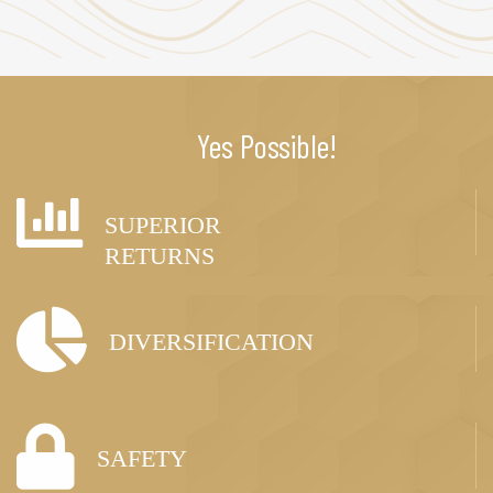
Yes Possible!
SUPERIOR
RETURNS
DIVERSIFICATION
SAFETY