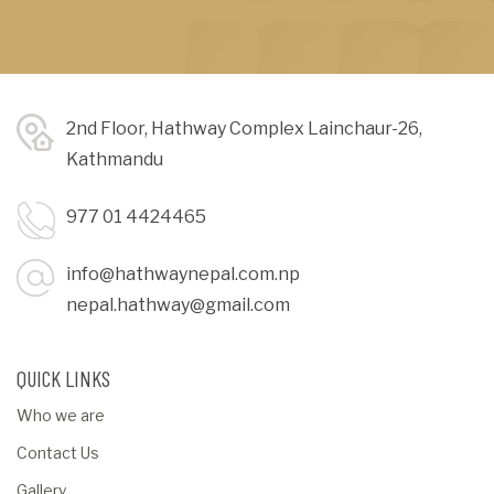
2nd Floor, Hathway Complex Lainchaur-26,
Kathmandu
977 01 4424465
info@hathwaynepal.com.np
nepal.hathway@gmail.com
QUICK LINKS
Who we are
Contact Us
Gallery