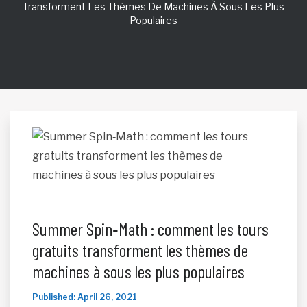
Transforment Les Thèmes De Machines À Sous Les Plus
Populaires
Summer Spin‑Math : comment les tours
gratuits transforment les thèmes de
machines à sous les plus populaires
Published: April 26, 2021