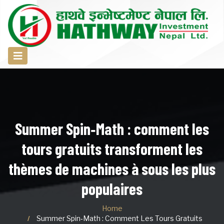
Summer Spin‑Math : comment les
tours gratuits transforment les
thèmes de machines à sous les plus
populaires
Home
Summer Spin‑Math : Comment Les Tours Gratuits