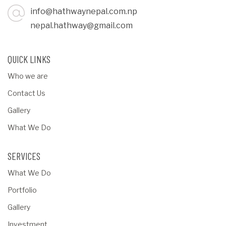
info@hathwaynepal.com.np
nepal.hathway@gmail.com
QUICK LINKS
Who we are
Contact Us
Gallery
What We Do
SERVICES
What We Do
Portfolio
Gallery
Investment