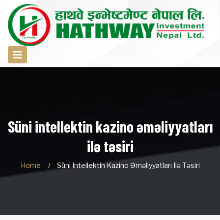
Süni intellektin kazino əməliyyatları
ilə təsiri
Home
Süni Intellektin Kazino Əməliyyatları Ilə Təsiri