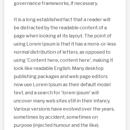
governance frameworks, if necessary.
It is a long established fact that a reader will
be distracted by the readable content of a
page when looking at its layout. The point of
using Lorem Ipsum is that it has a more-or-less
normal distribution of letters, as opposed to
using 'Content here, content here', making it
look like readable English. Many desktop
publishing packages and web page editors
now use Lorem Ipsum as their default model
text, and a search for 'lorem ipsum' will
uncover many web sites still in their infancy.
Various versions have evolved over the years,
sometimes by accident, sometimes on
purpose (injected humour and the like).