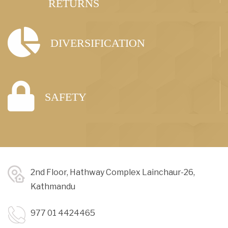
RETURNS
DIVERSIFICATION
SAFETY
2nd Floor, Hathway Complex Lainchaur-26,
Kathmandu
977 01 4424465