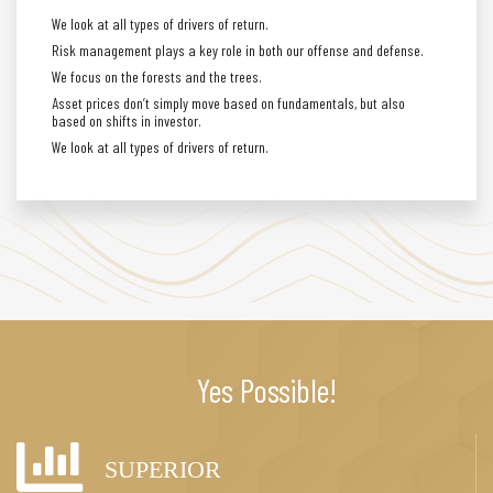
We look at all types of drivers of return.
Risk management plays a key role in both our offense and defense.
We focus on the forests and the trees.
Asset prices don’t simply move based on fundamentals, but also
based on shifts in investor.
We look at all types of drivers of return.
Yes Possible!
SUPERIOR