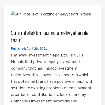
Süni intellektin kazino əməliyyatları ilə
təsiri
Published: April 26, 2021
Hathway Investment Nepal Ltd. (HINL) is
Nepal’s first private-equity investment
company that has impact investment
objectives. HINL invests in all sectors which
has potentiality and has a positive impact with
solution to existing problems or employment
creation or contribution to local economy.
Company’s investment networks and