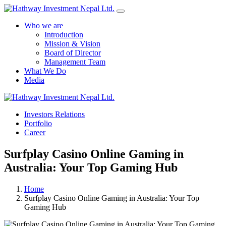
Who we are
Introduction
Mission & Vision
Board of Director
Management Team
What We Do
Media
Yes Possible!
Investors Relations
Portfolio
Career
Surfplay Casino Online Gaming in
Australia: Your Top Gaming Hub
Home
Surfplay Casino Online Gaming in Australia: Your Top
Gaming Hub