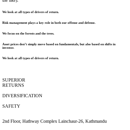
the like).
We look at all types of drivers of return.
Risk management plays a key role in both our offense and defense.
We focus on the forests and the trees.
Asset prices don’t simply move based on fundamentals, but also based on shifts in
investor.
We look at all types of drivers of return.
SUPERIOR
RETURNS
DIVERSIFICATION
SAFETY
2nd Floor, Hathway Complex Lainchaur-26, Kathmandu