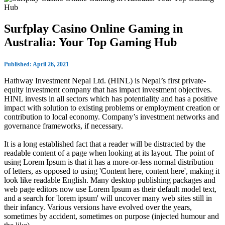
Surfplay Casino Online Gaming in
Australia: Your Top Gaming Hub
Published: April 26, 2021
Hathway Investment Nepal Ltd. (HINL) is Nepal’s first private-
equity investment company that has impact investment objectives.
HINL invests in all sectors which has potentiality and has a positive
impact with solution to existing problems or employment creation or
contribution to local economy. Company’s investment networks and
governance frameworks, if necessary.
It is a long established fact that a reader will be distracted by the
readable content of a page when looking at its layout. The point of
using Lorem Ipsum is that it has a more-or-less normal distribution
of letters, as opposed to using 'Content here, content here', making it
look like readable English. Many desktop publishing packages and
web page editors now use Lorem Ipsum as their default model text,
and a search for 'lorem ipsum' will uncover many web sites still in
their infancy. Various versions have evolved over the years,
sometimes by accident, sometimes on purpose (injected humour and