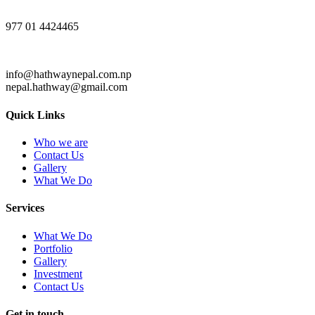
977 01 4424465
info@hathwaynepal.com.np
nepal.hathway@gmail.com
Quick Links
Who we are
Contact Us
Gallery
What We Do
Services
What We Do
Portfolio
Gallery
Investment
Contact Us
Get in touch