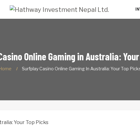
I
Casino Online Gaming in Australia: Your
Home
Surfplay Casino Online Gaming In Australia: Your Top Pick