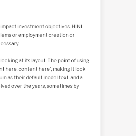
s impact investment objectives. HINL
roblems or employment creation or
cessary.
looking at its layout. The point of using
nt here, content here', making it look
 as their default model text, and a
volved over the years, sometimes by