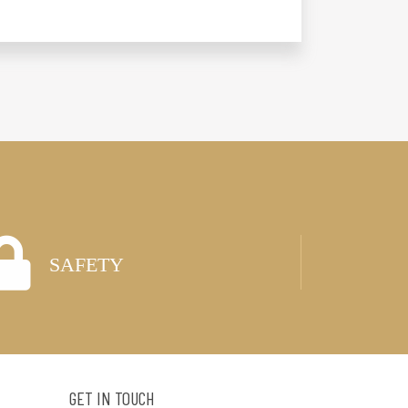
SAFETY
GET IN TOUCH