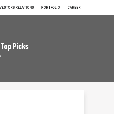
NVESTORS RELATIONS
PORTFOLIO
CAREER
 Top Picks
s