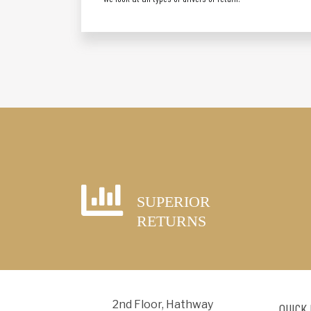
SUPERIOR
RETURNS
2nd Floor, Hathway
QUICK