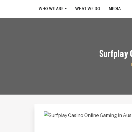
WHO WE ARE
WHAT WE DO
MEDIA
Surfplay 