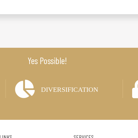
Yes Possible!
DIVERSIFICATION
 LINKS
SERVICES