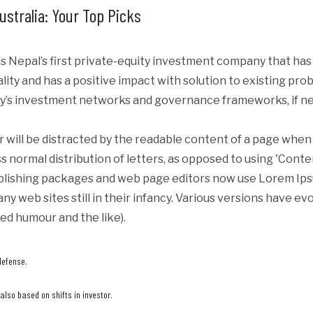
ustralia: Your Top Picks
s Nepal’s first private-equity investment company that ha
iality and has a positive impact with solution to existing p
y’s investment networks and governance frameworks, if ne
er will be distracted by the readable content of a page when 
s normal distribution of letters, as opposed to using 'Conte
blishing packages and web page editors now use Lorem Ipsum
ny web sites still in their infancy. Various versions have e
ed humour and the like).
defense.
lso based on shifts in investor.