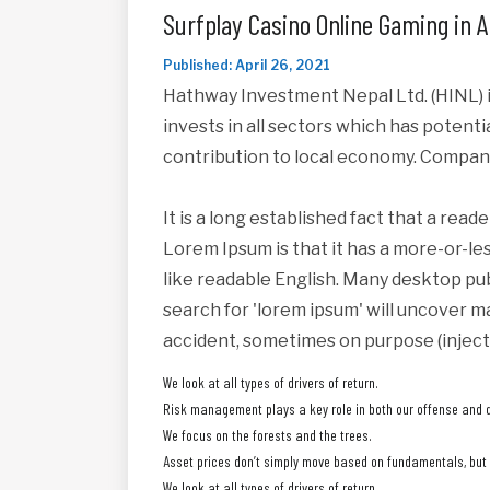
Surfplay Casino Online Gaming in A
Published: April 26, 2021
Hathway Investment Nepal Ltd. (HINL) i
invests in all sectors which has potent
contribution to local economy. Compan
It is a long established fact that a read
Lorem Ipsum is that it has a more-or-les
like readable English. Many desktop pu
search for 'lorem ipsum' will uncover ma
accident, sometimes on purpose (inject
We look at all types of drivers of return.
Risk management plays a key role in both our offense and 
We focus on the forests and the trees.
Asset prices don’t simply move based on fundamentals, but a
We look at all types of drivers of return.