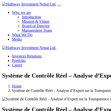
Who we are
Introduction
Mission & Vision
Board of Director
Management Team
What We Do
Media
Investors Relations
Portfolio
Career
Système de Contrôle Réel – Analyse d’Expe
Home
Système de Contrôle Réel – Analyse d’Expert sur la Transpare
Système de Contrôle Réel – Analyse d’Expe