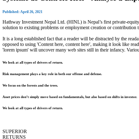
Published: April 26, 2021
Hathway Investment Nepal Ltd. (HINL) is Nepal’s first private-equity 
solution to existing problems or employment creation or contributio
It is a long established fact that a reader will be distracted by the rea
opposed to using 'Content here, content here', making it look like r
'lorem ipsum' will uncover many web sites still in their infancy. Var
We look at all types of drivers of return.
Risk management plays a key role in both our offense and defense.
We focus on the forests and the trees.
Asset prices don’t simply move based on fundamentals, but also based on shifts in investor.
We look at all types of drivers of return.
SUPERIOR
RETURNS