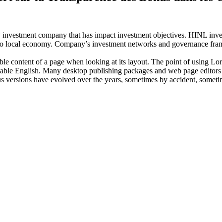
investment company that has impact investment objectives. HINL invests
n to local economy. Company’s investment networks and governance fram
dable content of a page when looking at its layout. The point of using Lor
eadable English. Many desktop publishing packages and web page editors
ious versions have evolved over the years, sometimes by accident, somet