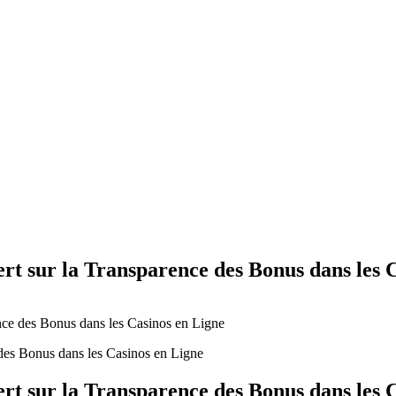
Yes Possible!
rt sur la Transparence des Bonus dans les 
nce des Bonus dans les Casinos en Ligne
rt sur la Transparence des Bonus dans les 