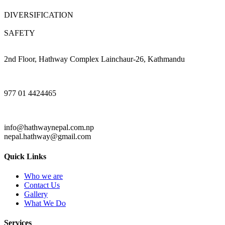
DIVERSIFICATION
SAFETY
2nd Floor, Hathway Complex Lainchaur-26, Kathmandu
977 01 4424465
info@hathwaynepal.com.np
nepal.hathway@gmail.com
Quick Links
Who we are
Contact Us
Gallery
What We Do
Services