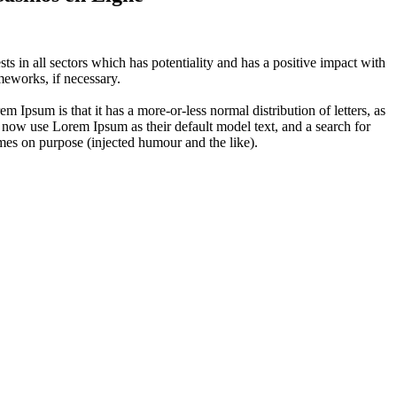
 in all sectors which has potentiality and has a positive impact with
eworks, if necessary.
em Ipsum is that it has a more-or-less normal distribution of letters, as
 now use Lorem Ipsum as their default model text, and a search for
imes on purpose (injected humour and the like).