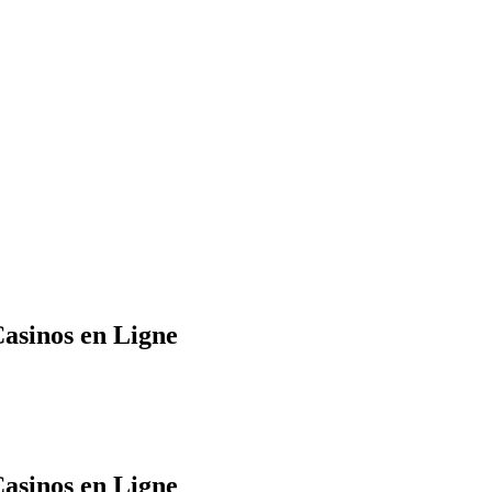
Casinos en Ligne
Casinos en Ligne