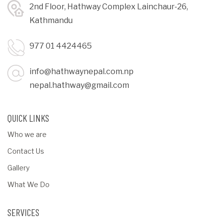
2nd Floor, Hathway Complex Lainchaur-26,
Kathmandu
977 01 4424465
info@hathwaynepal.com.np
nepal.hathway@gmail.com
QUICK LINKS
Who we are
Contact Us
Gallery
What We Do
SERVICES