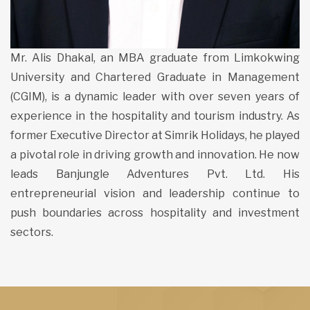
Mr. Alis Dhakal, an MBA graduate from Limkokwing
University and Chartered Graduate in Management
(CGIM), is a dynamic leader with over seven years of
experience in the hospitality and tourism industry. As
former Executive Director at Simrik Holidays, he played
a pivotal role in driving growth and innovation. He now
leads Banjungle Adventures Pvt. Ltd. His
entrepreneurial vision and leadership continue to
push boundaries across hospitality and investment
sectors.