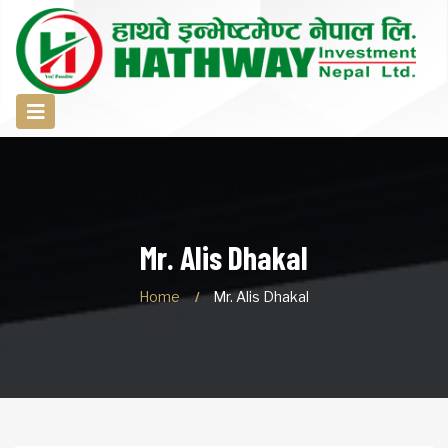
Mr. Alis Dhakal
Home
Mr. Alis Dhakal