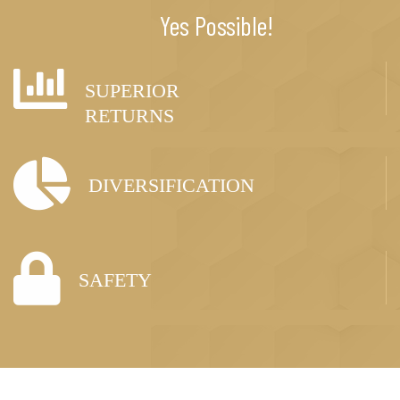
Yes Possible!
SUPERIOR
RETURNS
DIVERSIFICATION
SAFETY