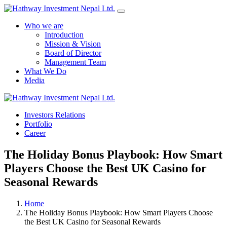
Who we are
Introduction
Mission & Vision
Board of Director
Management Team
What We Do
Media
Investors Relations
Yes Possible!
Portfolio
Career
The Holiday Bonus Playbook: How Smart
Players Choose the Best UK Casino for
Seasonal Rewards
Home
The Holiday Bonus Playbook: How Smart Players Choose
the Best UK Casino for Seasonal Rewards