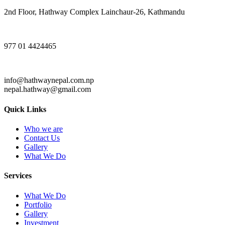
2nd Floor, Hathway Complex Lainchaur-26, Kathmandu
977 01 4424465
info@hathwaynepal.com.np
nepal.hathway@gmail.com
Quick Links
Who we are
Contact Us
Gallery
What We Do
Services
What We Do
Portfolio
Gallery
Investment