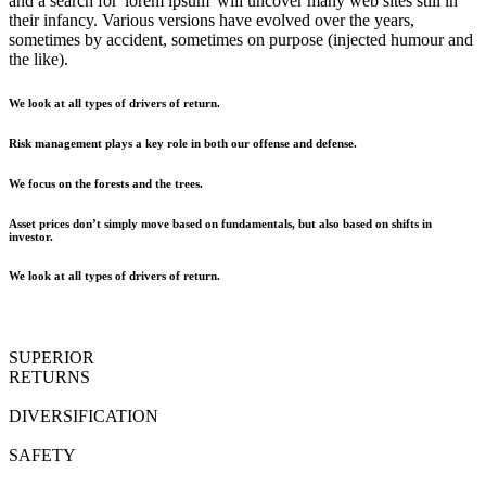
and a search for 'lorem ipsum' will uncover many web sites still in
their infancy. Various versions have evolved over the years,
sometimes by accident, sometimes on purpose (injected humour and
the like).
We look at all types of drivers of return.
Risk management plays a key role in both our offense and defense.
We focus on the forests and the trees.
Asset prices don’t simply move based on fundamentals, but also based on shifts in
investor.
We look at all types of drivers of return.
SUPERIOR
RETURNS
DIVERSIFICATION
SAFETY