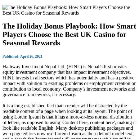
The Holiday Bonus Playbook: How Smart
Players Choose the Best UK Casino for
Seasonal Rewards
Published: April 26, 2021
Hathway Investment Nepal Ltd. (HINL) is Nepal’s first private-
equity investment company that has impact investment objectives.
HINL invests in all sectors which has potentiality and has a positive
impact with solution to existing problems or employment creation or
contribution to local economy. Company’s investment networks and
governance frameworks, if necessary.
It is a long established fact that a reader will be distracted by the
readable content of a page when looking at its layout. The point of
using Lorem Ipsum is that it has a more-or-less normal distribution
of letters, as opposed to using 'Content here, content here', making it
look like readable English. Many desktop publishing packages and
web page editors now use Lorem Ipsum as their default model text,