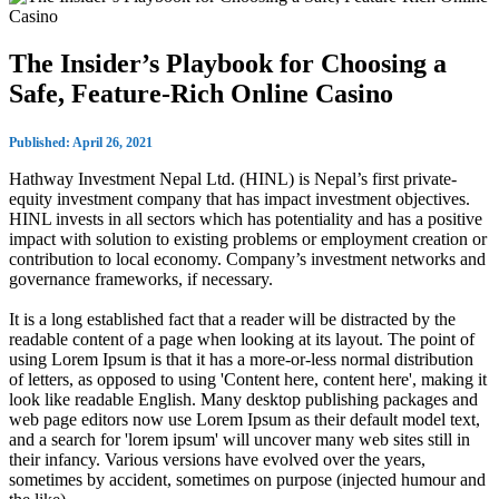
The Insider’s Playbook for Choosing a
Safe, Feature‑Rich Online Casino
Published: April 26, 2021
Hathway Investment Nepal Ltd. (HINL) is Nepal’s first private-
equity investment company that has impact investment objectives.
HINL invests in all sectors which has potentiality and has a positive
impact with solution to existing problems or employment creation or
contribution to local economy. Company’s investment networks and
governance frameworks, if necessary.
It is a long established fact that a reader will be distracted by the
readable content of a page when looking at its layout. The point of
using Lorem Ipsum is that it has a more-or-less normal distribution
of letters, as opposed to using 'Content here, content here', making it
look like readable English. Many desktop publishing packages and
web page editors now use Lorem Ipsum as their default model text,
and a search for 'lorem ipsum' will uncover many web sites still in
their infancy. Various versions have evolved over the years,
sometimes by accident, sometimes on purpose (injected humour and