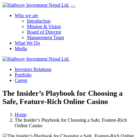
Who we are
Introduction
Mission & Vision
Board of Director
Management Team
What We Do
Media
Yes Possible!
Investors Relations
Portfolio
Career
The Insider’s Playbook for Choosing a
Safe, Feature‑Rich Online Casino
Home
The Insider’s Playbook for Choosing a Safe, Feature‑Rich
Online Casino