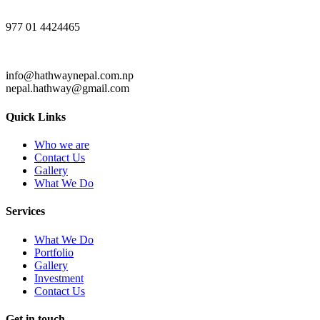
977 01 4424465
info@hathwaynepal.com.np
nepal.hathway@gmail.com
Quick Links
Who we are
Contact Us
Gallery
What We Do
Services
What We Do
Portfolio
Gallery
Investment
Contact Us
Get in touch