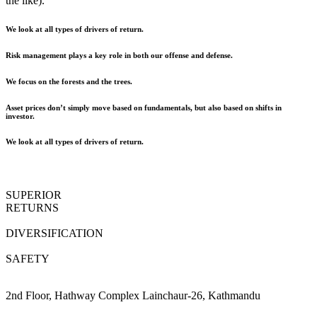
the like).
We look at all types of drivers of return.
Risk management plays a key role in both our offense and defense.
We focus on the forests and the trees.
Asset prices don’t simply move based on fundamentals, but also based on shifts in
investor.
We look at all types of drivers of return.
SUPERIOR
RETURNS
DIVERSIFICATION
SAFETY
2nd Floor, Hathway Complex Lainchaur-26, Kathmandu