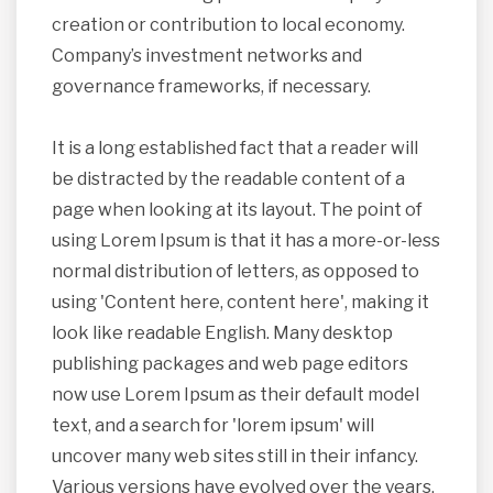
creation or contribution to local economy.
Company’s investment networks and
governance frameworks, if necessary.
It is a long established fact that a reader will
be distracted by the readable content of a
page when looking at its layout. The point of
using Lorem Ipsum is that it has a more-or-less
normal distribution of letters, as opposed to
using 'Content here, content here', making it
look like readable English. Many desktop
publishing packages and web page editors
now use Lorem Ipsum as their default model
text, and a search for 'lorem ipsum' will
uncover many web sites still in their infancy.
Various versions have evolved over the years,