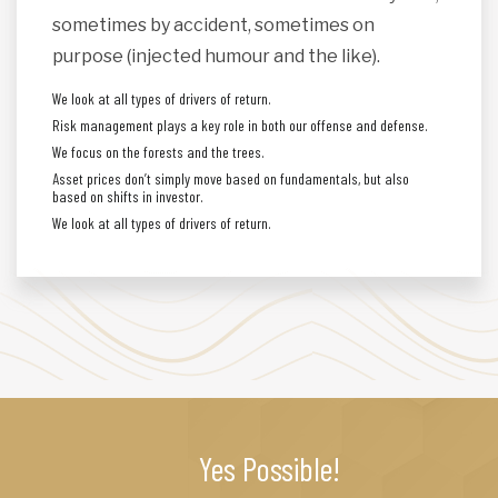
sometimes by accident, sometimes on
purpose (injected humour and the like).
We look at all types of drivers of return.
Risk management plays a key role in both our offense and defense.
We focus on the forests and the trees.
Asset prices don’t simply move based on fundamentals, but also
based on shifts in investor.
We look at all types of drivers of return.
Yes Possible!