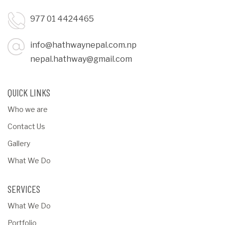
977 01 4424465
info@hathwaynepal.com.np
nepal.hathway@gmail.com
QUICK LINKS
Who we are
Contact Us
Gallery
What We Do
SERVICES
What We Do
Portfolio