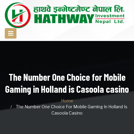
The Number One Choice for Mobile
Gaming in Holland is Casoola casino
Home
The Number One Choice For Mobile Gaming In Holland Is
Casoola Casino