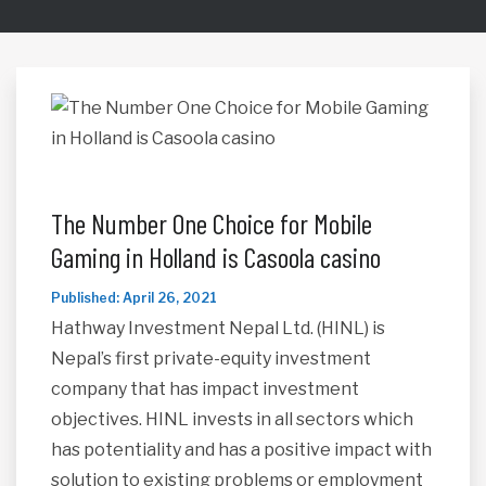
The Number One Choice for Mobile
Gaming in Holland is Casoola casino
Published: April 26, 2021
Hathway Investment Nepal Ltd. (HINL) is
Nepal’s first private-equity investment
company that has impact investment
objectives. HINL invests in all sectors which
has potentiality and has a positive impact with
solution to existing problems or employment