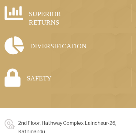
SUPERIOR
RETURNS
DIVERSIFICATION
SAFETY
2nd Floor, Hathway Complex Lainchaur-26,
Kathmandu