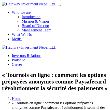
Who we are
Introduction
Mission & Vision
Board of Director
Management Team
What We Do
Media
Investors Relations
Yes Possible!
Portfolio
Career
« Tournois en ligne : comment les options
prépayées anonymes comme Paysafecard
révolutionnent la sécurité des paiements »
Home
« Tournois en ligne : comment les options prépayées
anonymes comme Paysafecard révolutionnent la sécurité des