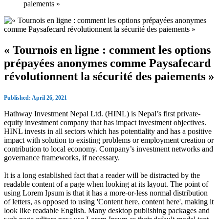
paiements »
« Tournois en ligne : comment les options
prépayées anonymes comme Paysafecard
révolutionnent la sécurité des paiements »
Published: April 26, 2021
Hathway Investment Nepal Ltd. (HINL) is Nepal’s first private-
equity investment company that has impact investment objectives.
HINL invests in all sectors which has potentiality and has a positive
impact with solution to existing problems or employment creation or
contribution to local economy. Company’s investment networks and
governance frameworks, if necessary.
It is a long established fact that a reader will be distracted by the
readable content of a page when looking at its layout. The point of
using Lorem Ipsum is that it has a more-or-less normal distribution
of letters, as opposed to using 'Content here, content here', making it
look like readable English. Many desktop publishing packages and