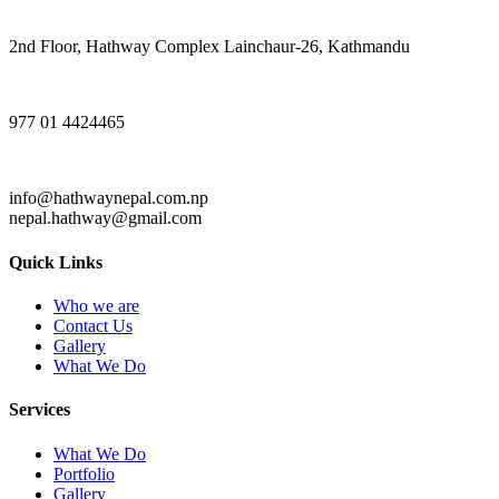
2nd Floor, Hathway Complex Lainchaur-26, Kathmandu
977 01 4424465
info@hathwaynepal.com.np
nepal.hathway@gmail.com
Quick Links
Who we are
Contact Us
Gallery
What We Do
Services
What We Do
Portfolio
Gallery