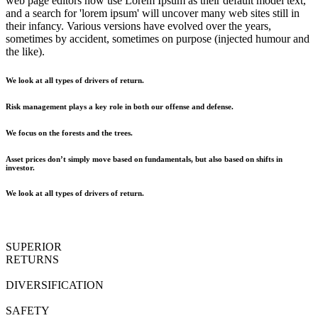
web page editors now use Lorem Ipsum as their default model text,
and a search for 'lorem ipsum' will uncover many web sites still in
their infancy. Various versions have evolved over the years,
sometimes by accident, sometimes on purpose (injected humour and
the like).
We look at all types of drivers of return.
Risk management plays a key role in both our offense and defense.
We focus on the forests and the trees.
Asset prices don’t simply move based on fundamentals, but also based on shifts in
investor.
We look at all types of drivers of return.
SUPERIOR
RETURNS
DIVERSIFICATION
SAFETY