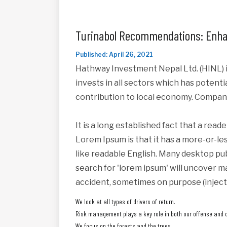
Turinabol Recommendations: Enha
Published: April 26, 2021
Hathway Investment Nepal Ltd. (HINL) i
invests in all sectors which has potent
contribution to local economy. Compan
It is a long established fact that a read
Lorem Ipsum is that it has a more-or-les
like readable English. Many desktop pu
search for 'lorem ipsum' will uncover ma
accident, sometimes on purpose (inject
We look at all types of drivers of return.
Risk management plays a key role in both our offense and 
We focus on the forests and the trees.