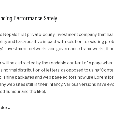
ncing Performance Safely
s Nepal’s first private-equity investment company that ha
iality and has a positive impact with solution to existing p
y’s investment networks and governance frameworks, if ne
er will be distracted by the readable content of a page when 
s normal distribution of letters, as opposed to using 'Conte
blishing packages and web page editors now use Lorem Ipsum
ny web sites still in their infancy. Various versions have e
ed humour and the like).
defense.