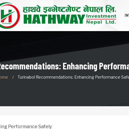
I
 Recommendations: Enhancing Performa
ome
Turinabol Recommendations: Enhancing Performance Safe