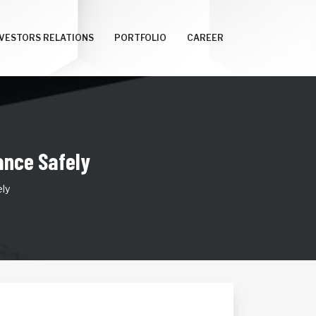
NVESTORS RELATIONS
PORTFOLIO
CAREER
nce Safely
ly