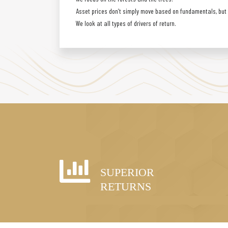
Asset prices don’t simply move based on fundamentals, but a
We look at all types of drivers of return.
SUPERIOR
RETURNS