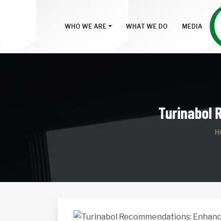
WHO WE ARE
WHAT WE DO
MEDIA
Turinabol
H