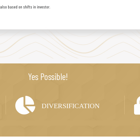
lso based on shifts in investor.
Yes Possible!
DIVERSIFICATION