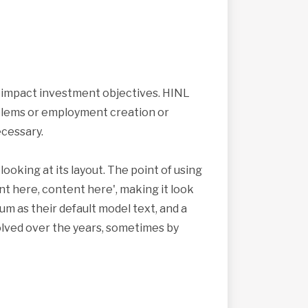
s impact investment objectives. HINL
roblems or employment creation or
cessary.
looking at its layout. The point of using
nt here, content here', making it look
 as their default model text, and a
volved over the years, sometimes by