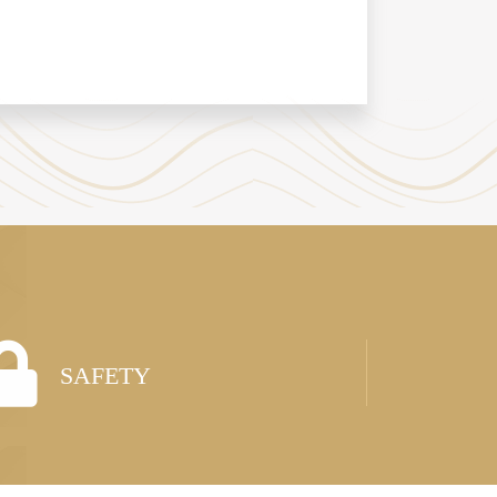
SAFETY