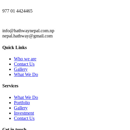
977 01 4424465
info@hathwaynepal.com.np
nepal.hathway@gmail.com
Quick Links
Who we are
Contact Us
Gallery
What We Do
Services
What We Do
Portfolio
Gallery
Investment
Contact Us
Get in touch