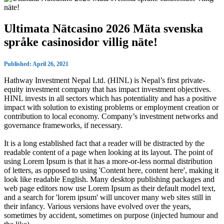
Ultimata Nätcasino 2026 Mäta svenska
språke casinosidor villig näte!
Published: April 26, 2021
Hathway Investment Nepal Ltd. (HINL) is Nepal’s first private-
equity investment company that has impact investment objectives.
HINL invests in all sectors which has potentiality and has a positive
impact with solution to existing problems or employment creation or
contribution to local economy. Company’s investment networks and
governance frameworks, if necessary.
It is a long established fact that a reader will be distracted by the
readable content of a page when looking at its layout. The point of
using Lorem Ipsum is that it has a more-or-less normal distribution
of letters, as opposed to using 'Content here, content here', making it
look like readable English. Many desktop publishing packages and
web page editors now use Lorem Ipsum as their default model text,
and a search for 'lorem ipsum' will uncover many web sites still in
their infancy. Various versions have evolved over the years,
sometimes by accident, sometimes on purpose (injected humour and