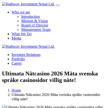
Who we are
Introduction
Mission & Vision
Board of Director
Management Team
What We Do
Media
Yes Possible!
Investors Relations
Portfolio
Career
Ultimata Nätcasino 2026 Mäta svenska
språke casinosidor villig näte!
Home
Ultimata Nätcasino 2026 Mäta svenska språke casinosidor
villig näte!