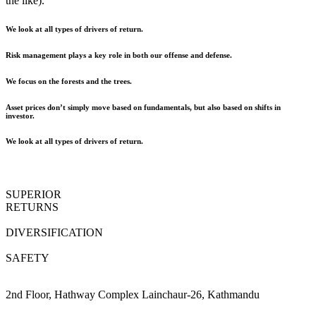
the like).
We look at all types of drivers of return.
Risk management plays a key role in both our offense and defense.
We focus on the forests and the trees.
Asset prices don’t simply move based on fundamentals, but also based on shifts in
investor.
We look at all types of drivers of return.
SUPERIOR
RETURNS
DIVERSIFICATION
SAFETY
2nd Floor, Hathway Complex Lainchaur-26, Kathmandu