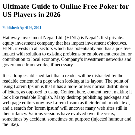
Ultimate Guide to Online Free Poker for
US Players in 2026
Published: April 26, 2021
Hathway Investment Nepal Ltd. (HINL) is Nepal’s first private-
equity investment company that has impact investment objectives.
HINL invests in all sectors which has potentiality and has a positive
impact with solution to existing problems or employment creation or
contribution to local economy. Company’s investment networks and
governance frameworks, if necessary.
It is a long established fact that a reader will be distracted by the
readable content of a page when looking at its layout. The point of
using Lorem Ipsum is that it has a more-or-less normal distribution
of letters, as opposed to using 'Content here, content here', making it
look like readable English. Many desktop publishing packages and
web page editors now use Lorem Ipsum as their default model text,
and a search for 'lorem ipsum' will uncover many web sites still in
their infancy. Various versions have evolved over the years,
sometimes by accident, sometimes on purpose (injected humour and
the like).