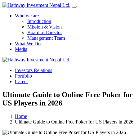
Who we are
Introduction
Mission & Vision
Board of Director
Management Team
What We Do
Media
Yes Possible!
Investors Relations
Portfolio
Career
Ultimate Guide to Online Free Poker for
US Players in 2026
Home
Ultimate Guide to Online Free Poker for US Players in 2026