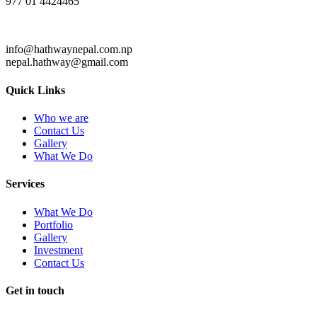
977 01 4424465
info@hathwaynepal.com.np
nepal.hathway@gmail.com
Quick Links
Who we are
Contact Us
Gallery
What We Do
Services
What We Do
Portfolio
Gallery
Investment
Contact Us
Get in touch