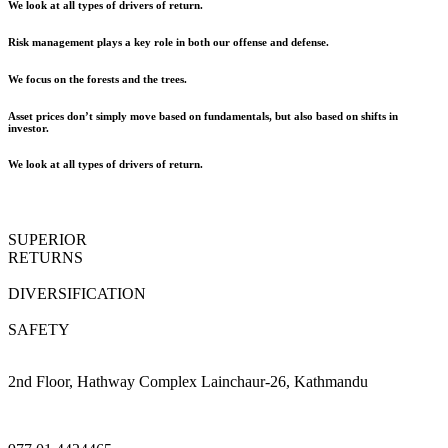
We look at all types of drivers of return.
Risk management plays a key role in both our offense and defense.
We focus on the forests and the trees.
Asset prices don’t simply move based on fundamentals, but also based on shifts in
investor.
We look at all types of drivers of return.
SUPERIOR
RETURNS
DIVERSIFICATION
SAFETY
2nd Floor, Hathway Complex Lainchaur-26, Kathmandu