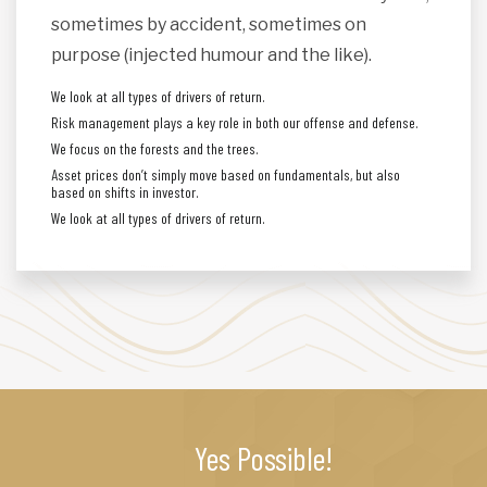
sometimes by accident, sometimes on
purpose (injected humour and the like).
We look at all types of drivers of return.
Risk management plays a key role in both our offense and defense.
We focus on the forests and the trees.
Asset prices don’t simply move based on fundamentals, but also
based on shifts in investor.
We look at all types of drivers of return.
Yes Possible!