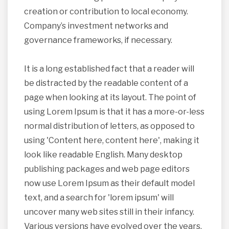
creation or contribution to local economy.
Company’s investment networks and
governance frameworks, if necessary.
It is a long established fact that a reader will
be distracted by the readable content of a
page when looking at its layout. The point of
using Lorem Ipsum is that it has a more-or-less
normal distribution of letters, as opposed to
using 'Content here, content here', making it
look like readable English. Many desktop
publishing packages and web page editors
now use Lorem Ipsum as their default model
text, and a search for 'lorem ipsum' will
uncover many web sites still in their infancy.
Various versions have evolved over the years,