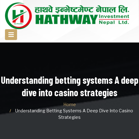
Understanding betting systems A deep
dive into casino strategies
Home
Understanding Betting Systems A Deep Dive Into Casino
Strategies