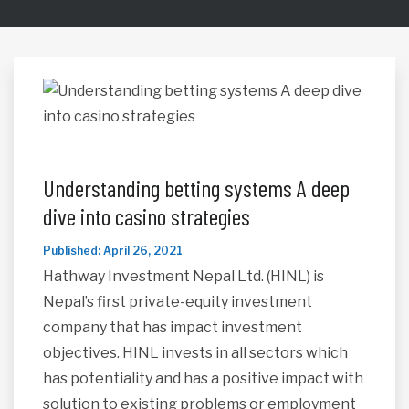
Understanding betting systems A deep
dive into casino strategies
Published: April 26, 2021
Hathway Investment Nepal Ltd. (HINL) is
Nepal’s first private-equity investment
company that has impact investment
objectives. HINL invests in all sectors which
has potentiality and has a positive impact with
solution to existing problems or employment