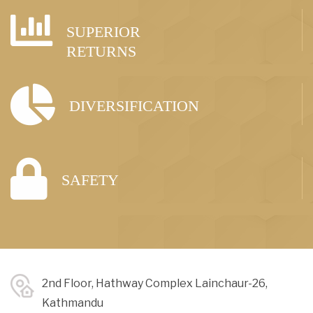
SUPERIOR
RETURNS
DIVERSIFICATION
SAFETY
2nd Floor, Hathway Complex Lainchaur-26,
Kathmandu