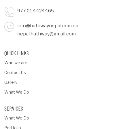
977 01 4424465
info@hathwaynepal.com.np
nepal.hathway@gmail.com
QUICK LINKS
Who we are
Contact Us
Gallery
What We Do
SERVICES
What We Do
Portfolio