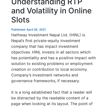
Understanding RTP
and Volatility in Online
Slots
Published: April 26, 2021
Hathway Investment Nepal Ltd. (HINL) is
Nepal’s first private-equity investment
company that has impact investment
objectives. HINL invests in all sectors which
has potentiality and has a positive impact with
solution to existing problems or employment
creation or contribution to local economy.
Company’s investment networks and
governance frameworks, if necessary.
It is a long established fact that a reader will
be distracted by the readable content of a
page when looking at its layout. The point of