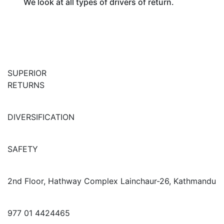
We look at all types of drivers of return.
SUPERIOR
RETURNS
DIVERSIFICATION
SAFETY
2nd Floor, Hathway Complex Lainchaur-26, Kathmandu
977 01 4424465