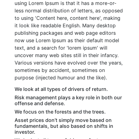
using Lorem Ipsum is that it has a more-or-
less normal distribution of letters, as opposed
to using 'Content here, content here', making
it look like readable English. Many desktop
publishing packages and web page editors
now use Lorem Ipsum as their default model
text, and a search for 'lorem ipsum' will
uncover many web sites still in their infancy.
Various versions have evolved over the years,
sometimes by accident, sometimes on
purpose (injected humour and the like).
We look at all types of drivers of return.
Risk management plays a key role in both our
offense and defense.
We focus on the forests and the trees.
Asset prices don’t simply move based on
fundamentals, but also based on shifts in
investor.