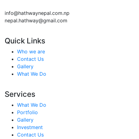
info@hathwaynepal.com.np
nepal.hathway@gmail.com
Quick Links
Who we are
Contact Us
Gallery
What We Do
Services
What We Do
Portfolio
Gallery
Investment
Contact Us