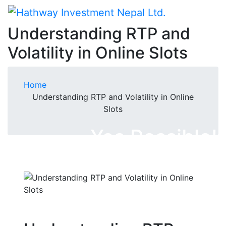
Understanding RTP and
Volatility in Online Slots
Home
Understanding RTP and Volatility in Online
Slots
Yes Possible!