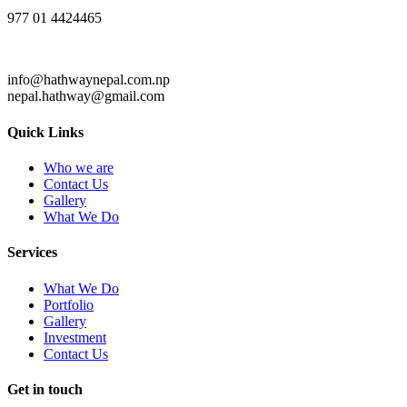
977 01 4424465
info@hathwaynepal.com.np
nepal.hathway@gmail.com
Quick Links
Who we are
Contact Us
Gallery
What We Do
Services
What We Do
Portfolio
Gallery
Investment
Contact Us
Get in touch