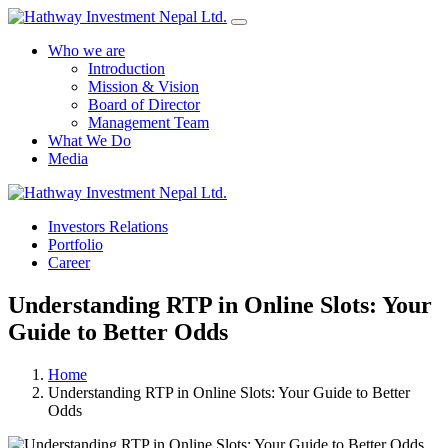
Who we are
Introduction
Mission & Vision
Board of Director
Management Team
What We Do
Media
Yes Possible!
Investors Relations
Portfolio
Career
Understanding RTP in Online Slots: Your
Guide to Better Odds
Home
Understanding RTP in Online Slots: Your Guide to Better
Odds