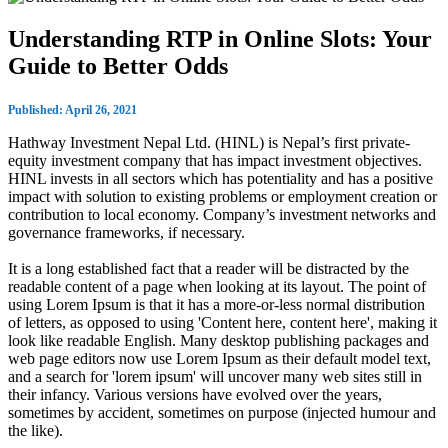
Understanding RTP in Online Slots: Your
Guide to Better Odds
Published: April 26, 2021
Hathway Investment Nepal Ltd. (HINL) is Nepal’s first private-
equity investment company that has impact investment objectives.
HINL invests in all sectors which has potentiality and has a positive
impact with solution to existing problems or employment creation or
contribution to local economy. Company’s investment networks and
governance frameworks, if necessary.
It is a long established fact that a reader will be distracted by the
readable content of a page when looking at its layout. The point of
using Lorem Ipsum is that it has a more-or-less normal distribution
of letters, as opposed to using 'Content here, content here', making it
look like readable English. Many desktop publishing packages and
web page editors now use Lorem Ipsum as their default model text,
and a search for 'lorem ipsum' will uncover many web sites still in
their infancy. Various versions have evolved over the years,
sometimes by accident, sometimes on purpose (injected humour and
the like).