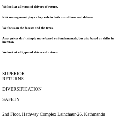
We look at all types of drivers of return.
Risk management plays a key role in both our offense and defense.
We focus on the forests and the trees.
Asset prices don’t simply move based on fundamentals, but also based on shifts in
investor.
We look at all types of drivers of return.
SUPERIOR
RETURNS
DIVERSIFICATION
SAFETY
2nd Floor, Hathway Complex Lainchaur-26, Kathmandu