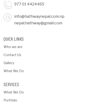
977 01 4424465
info@hathwaynepal.com.np
nepal.hathway@gmail.com
QUICK LINKS
Who we are
Contact Us
Gallery
What We Do
SERVICES
What We Do
Portfolio