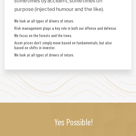
sometimes by accident, sometimes on
purpose (injected humour and the like).
We look at all types of drivers of return.
Risk management plays a key role in both our offense and defense.
We focus on the forests and the trees.
Asset prices don’t simply move based on fundamentals, but also
based on shifts in investor.
We look at all types of drivers of return.
Yes Possible!