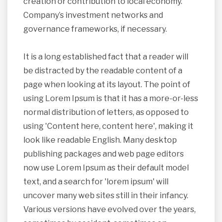
creation or contribution to local economy.
Company’s investment networks and
governance frameworks, if necessary.
It is a long established fact that a reader will
be distracted by the readable content of a
page when looking at its layout. The point of
using Lorem Ipsum is that it has a more-or-less
normal distribution of letters, as opposed to
using 'Content here, content here', making it
look like readable English. Many desktop
publishing packages and web page editors
now use Lorem Ipsum as their default model
text, and a search for 'lorem ipsum' will
uncover many web sites still in their infancy.
Various versions have evolved over the years,