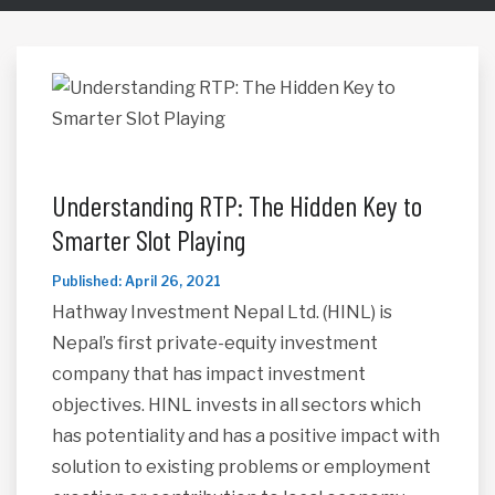
Understanding RTP: The Hidden Key to
Smarter Slot Playing
Published: April 26, 2021
Hathway Investment Nepal Ltd. (HINL) is
Nepal’s first private-equity investment
company that has impact investment
objectives. HINL invests in all sectors which
has potentiality and has a positive impact with
solution to existing problems or employment