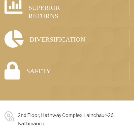
SUPERIOR
RETURNS
DIVERSIFICATION
SAFETY
2nd Floor, Hathway Complex Lainchaur-26,
Kathmandu