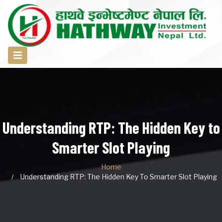
Understanding RTP: The Hidden Key to
Smarter Slot Playing
Home
Understanding RTP: The Hidden Key To Smarter Slot Playing