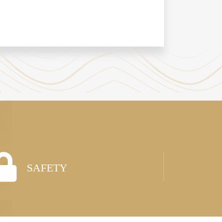
SAFETY