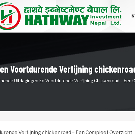
I
n Voortdurende Verfijning chickenroa
ende Uitdagingen En Voortdurende Verfijning Chickenroad – Een 