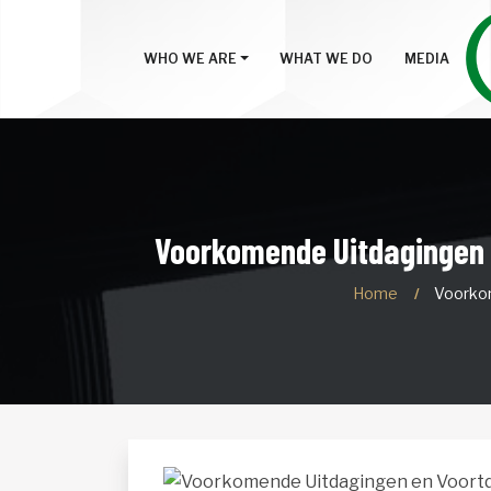
WHO WE ARE
WHAT WE DO
MEDIA
Voorkomende Uitdagingen e
Home
Voorkom