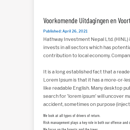
Voorkomende Uitdagingen en Voort
Published: April 26, 2021
Hathway Investment Nepal Ltd. (HINL) i
invests in all sectors which has potent
contribution to local economy. Compan
It is a long established fact that a read
Lorem Ipsum is that it has a more-or-les
like readable English. Many desktop pu
search for 'lorem ipsum' will uncover ma
accident, sometimes on purpose (inject
We look at all types of drivers of return.
Risk management plays a key role in both our offense and 
We focus on the forests and the trees.