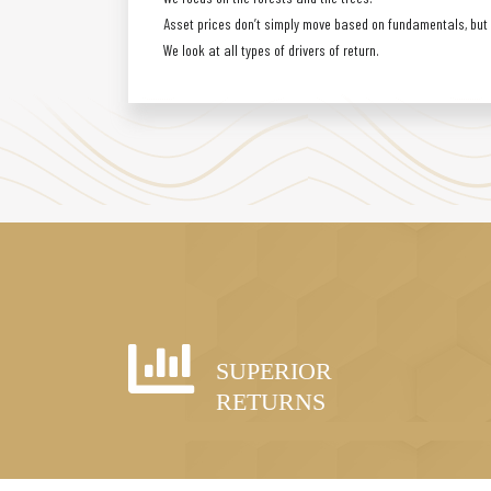
Asset prices don’t simply move based on fundamentals, but a
We look at all types of drivers of return.
SUPERIOR
RETURNS