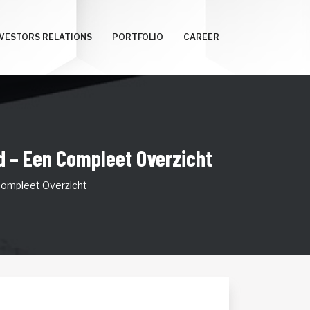
NVESTORS RELATIONS
PORTFOLIO
CAREER
d – Een Compleet Overzicht
Compleet Overzicht