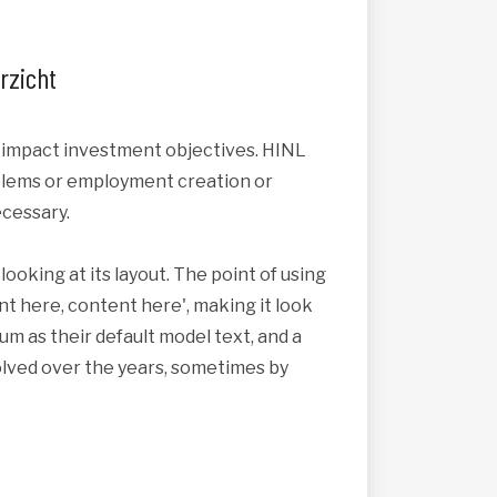
rzicht
s impact investment objectives. HINL
roblems or employment creation or
cessary.
looking at its layout. The point of using
nt here, content here', making it look
 as their default model text, and a
volved over the years, sometimes by