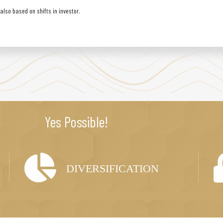
lso based on shifts in investor.
Yes Possible!
DIVERSIFICATION