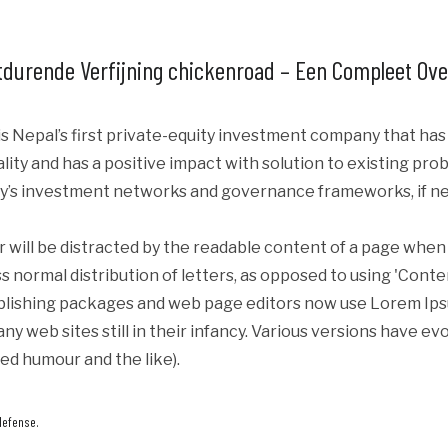
durende Verfijning chickenroad – Een Compleet Ove
s Nepal’s first private-equity investment company that ha
iality and has a positive impact with solution to existing p
y’s investment networks and governance frameworks, if ne
er will be distracted by the readable content of a page when 
s normal distribution of letters, as opposed to using 'Conte
blishing packages and web page editors now use Lorem Ipsum
ny web sites still in their infancy. Various versions have e
ed humour and the like).
defense.