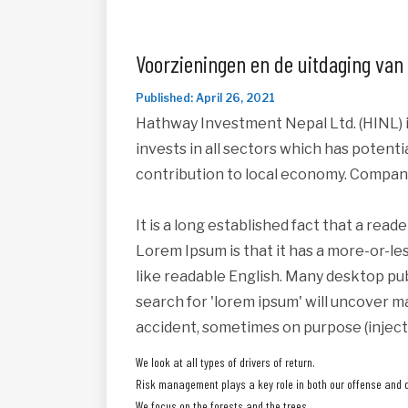
Voorzieningen en de uitdaging van
Published: April 26, 2021
Hathway Investment Nepal Ltd. (HINL) i
invests in all sectors which has potent
contribution to local economy. Compan
It is a long established fact that a read
Lorem Ipsum is that it has a more-or-les
like readable English. Many desktop pu
search for 'lorem ipsum' will uncover ma
accident, sometimes on purpose (inject
We look at all types of drivers of return.
Risk management plays a key role in both our offense and 
We focus on the forests and the trees.