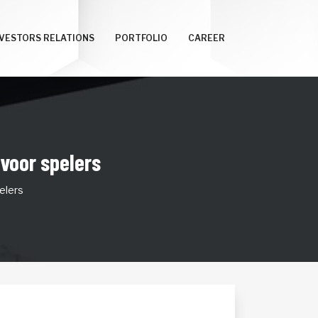
NVESTORS RELATIONS
PORTFOLIO
CAREER
 voor spelers
elers