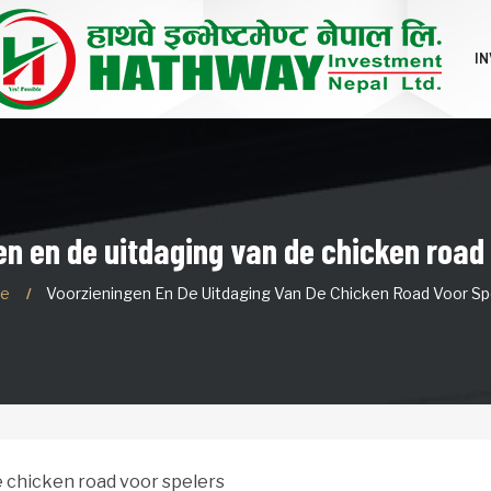
I
n en de uitdaging van de chicken road
e
Voorzieningen En De Uitdaging Van De Chicken Road Voor Sp