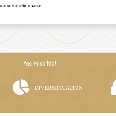
lso based on shifts in investor.
Yes Possible!
DIVERSIFICATION