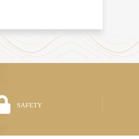
SAFETY