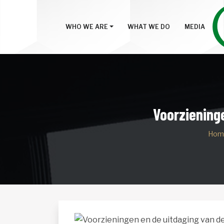
WHO WE ARE
WHAT WE DO
MEDIA
Voorzieninge
Hom