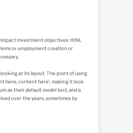
s impact investment objectives. HINL
roblems or employment creation or
cessary.
looking at its layout. The point of using
nt here, content here', making it look
 as their default model text, and a
volved over the years, sometimes by