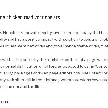
 de chicken road voor spelers
s Nepal’s first private-equity investment company that ha
iality and has a positive impact with solution to existing p
y’s investment networks and governance frameworks, if ne
er will be distracted by the readable content of a page when 
s normal distribution of letters, as opposed to using 'Conte
blishing packages and web page editors now use Lorem Ipsum
ny web sites still in their infancy. Various versions have e
ed humour and the like).
defense.