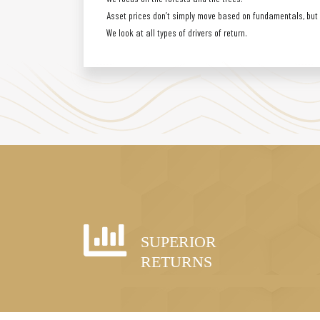
Asset prices don’t simply move based on fundamentals, but a
We look at all types of drivers of return.
SUPERIOR
RETURNS